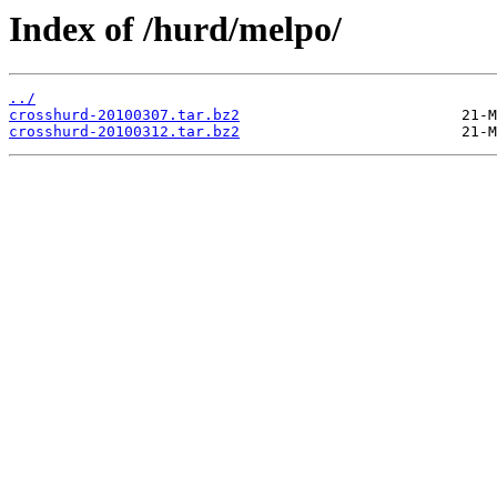
Index of /hurd/melpo/
../
crosshurd-20100307.tar.bz2
crosshurd-20100312.tar.bz2