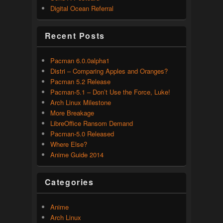
Digital Ocean Referral
Recent Posts
Pacman 6.0.0alpha1
Distri – Comparing Apples and Oranges?
Pacman 5.2 Release
Pacman-5.1 – Don’t Use the Force, Luke!
Arch Linux Milestone
More Breakage
LibreOffice Ransom Demand
Pacman-5.0 Released
Where Else?
Anime Guide 2014
Categories
Anime
Arch Linux