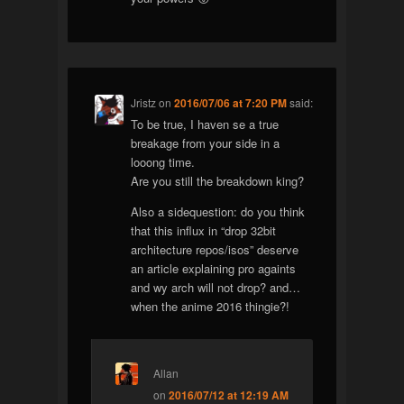
Jristz
on
2016/07/06 at 7:20 PM
said:
To be true, I haven se a true
breakage from your side in a
looong time.
Are you still the breakdown king?
Also a sidequestion: do you think
that this influx in “drop 32bit
architecture repos/isos” deserve
an article explaining pro againts
and wy arch will not drop? and…
when the anime 2016 thingie?!
Allan
on
2016/07/12 at 12:19 AM