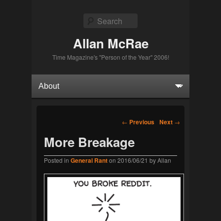
Search
Allan McRae
Time Magazine's "Person of the Year" 2006!
Primary menu
Skip to primary content
Skip to secondary content
Post navigation
←
Previous
Next
→
More Breakage
Posted in
General Rant
on
2016/06/21
by
Allan