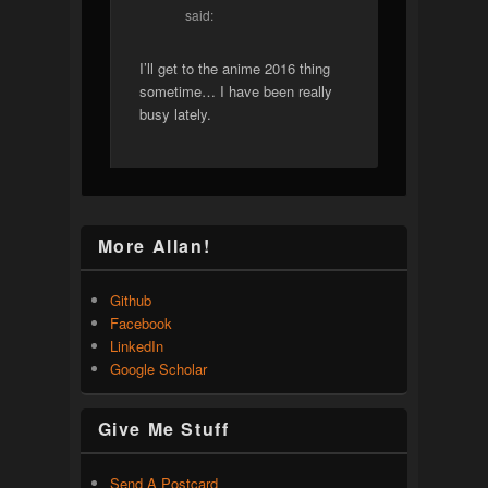
said:
I’ll get to the anime 2016 thing
sometime… I have been really
busy lately.
More Allan!
Github
Facebook
LinkedIn
Google Scholar
Give Me Stuff
Send A Postcard