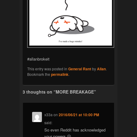
#allanbrokeit
This entry was posted in
General Rant
by
Allan
.
Bookmark the
permalink
.
3 thoughts on “
MORE BREAKAGE
”
x33a
on
2016/06/21 at 10:00 PM
said:
So even Reddit has acknowledged
your powers 😛