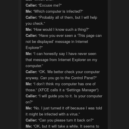
Caller:
“Excuse me?”
Me:
“Which computer is infected?”
Caller:
“Probably all of them, but I will help
you check.”
Me:
“How would I know such a thing?”
Caller:
“Have you ever seen a ‘This page can
not be displayed’ message in Internet
Explorer?”
Me:
“I can honestly say I have never seen
that message from Internet Explorer on my
computer.”
Caller:
“OK. We better check your computer
anyway. Can you go to the Control Panel?”
Me:
“I don’t think my computer has one of
those.” (XFCE calls it a “Settings Manager”)
Caller:
“I will guide you to it. Is your computer
on?”
Me:
“No. I just turned it off because I was told
it might be infected with a virus.”
Caller:
“Can you please turn it back on?”
Me:
“OK, but it will take a while. It seems to