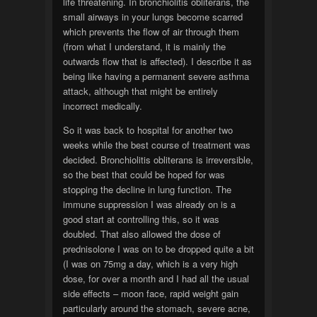
life threatening. In bronchiolitis obliterans, the
small airways in your lungs become scarred
which prevents the flow of air through them
(from what I understand, it is mainly the
outwards flow that is affected). I describe it as
being like having a permanent severe asthma
attack, although that might be entirely
incorrect medically.
So it was back to hospital for another two
weeks while the best course of treatment was
decided. Bronchiolitis obliterans is irreversible,
so the best that could be hoped for was
stopping the decline in lung function. The
immune suppression I was already on is a
good start at controlling this, so it was
doubled. That also allowed the dose of
prednisolone I was on to be dropped quite a bit
(I was on 75mg a day, which is a very high
dose, for over a month and I had all the usual
side effects – moon face, rapid weight gain
particularly around the stomach, severe acne,