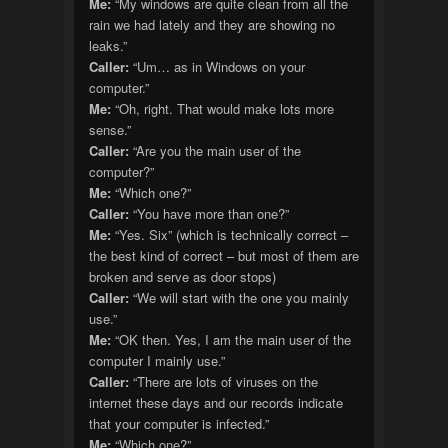
Me:
“My windows are quite clean from all the
rain we had lately and they are showing no
leaks.”
Caller:
“Um… as in Windows on your
computer.”
Me:
“Oh, right. That would make lots more
sense.”
Caller:
“Are you the main user of the
computer?”
Me:
“Which one?”
Caller:
“You have more than one?”
Me:
“Yes. Six” (which is technically correct –
the best kind of correct – but most of them are
broken and serve as door stops)
Caller:
“We will start with the one you mainly
use.”
Me:
“OK then. Yes, I am the main user of the
computer I mainly use.”
Caller:
“There are lots of viruses on the
internet these days and our records indicate
that your computer is infected.”
Me:
“Which one?”