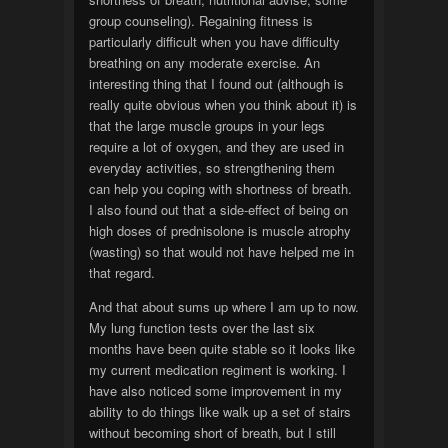
group counseling). Regaining fitness is
particularly difficult when you have difficulty
breathing on any moderate exercise. An
interesting thing that I found out (although is
really quite obvious when you think about it) is
that the large muscle groups in your legs
require a lot of oxygen, and they are used in
everyday activities, so strengthening them
can help you coping with shortness of breath.
I also found out that a side-effect of being on
high doses of prednisolone is muscle atrophy
(wasting) so that would not have helped me in
that regard.
And that about sums up where I am up to now.
My lung function tests over the last six
months have been quite stable so it looks like
my current medication regiment is working. I
have also noticed some improvement in my
ability to do things like walk up a set of stairs
without becoming short of breath, but I still