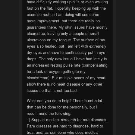
have difficultly walking up hills or even walking
fast on the flat. Hopefully keeping up with the
exercise routine I am doing will see some
more improvement, but there are really no
guarantees there. My skin issues have mostly
cleared up, leaving only a couple of small
ulcerations on my tongue. The surface of my
eyes also healed, but I am left with extremely
dry eyes and have to continuously put in eye-
drops. The only new issue I have had lately is
an increased resting pulse rate (compensating
for a lack of oxygen getting to my
bloodstream). But multiple scans of my heart
show there is no heart disease or any other
issues so that is not too bad.
What can you do to help? There is not a lot
that can be done for me personally, but I
recommend the following:
1) Support medical research for rare diseases.
Rare diseases are hard to diagnose, hard to
treat and, as someone who does medical