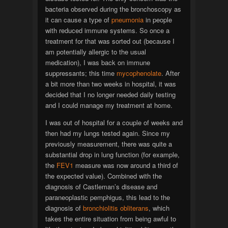
bacteria observed during the bronchoscopy as
it can cause a type of
pneumonia
in people
with reduced immune systems. So once a
treatment for that was sorted out (because I
am potentially allergic to the usual
medication), I was back on immune
suppressants; this time
mycophenolate
. After
a bit more than two weeks in hospital, it was
decided that I no longer needed daily testing
and I could manage my treatment at home.
I was out of hospital for a couple of weeks and
then had my lungs tested again. Since my
previously measurement, there was quite a
substantial drop in lung function (for example,
the
FEV1
measure was now around a third of
the expected value). Combined with the
diagnosis of Castleman’s disease and
paraneoplastic pemphigus, this lead to the
diagnosis of
bronchiolitis obliterans
, which
takes the entire situation from being awful to