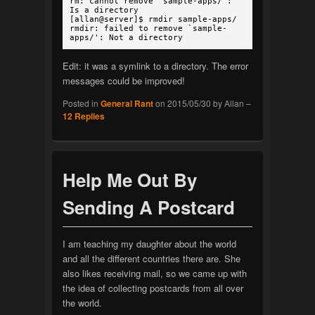
rm: cannot remove `sample-apps/':
Is a directory
[allan@server]$ rmdir sample-apps/
rmdir: failed to remove `sample-
apps/': Not a directory
Edit: it was a symlink to a directory. The error
messages could be improved!
Posted in
General Rant
on
2015/05/30
by
Allan
–
12
Replies
Help Me Out By
Sending A Postcard
I am teaching my daughter about the world
and all the different countries there are. She
also likes receiving mail, so we came up with
the idea of collecting postcards from all over
the world.