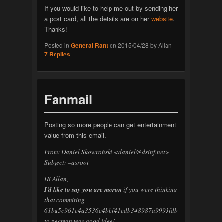
If you would like to help me out by sending her
a post card, all the details are on her
website
.
Thanks!
Posted in
General Rant
on
2015/04/28
by
Allan
–
7
Replies
Fanmail
Posting so more people can get entertainment
value from this email.
From: Daniel Skowroński <daniel@dsinf.net>
Subject: –asroot
Hi Allan,
I’d like to say you are moron
if you were thinking
that commiting
61ba5c961e4a3536c4bbf41edb348987a9993fdb
to pacman was good idea!