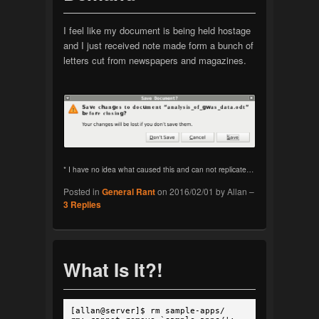
I feel like my document is being held hostage
and I just received note made form a bunch of
letters cut from newspapers and magazines.
* I have no idea what caused this and can not replicate…
Posted in
General Rant
on
2016/02/01
by
Allan
–
3
Replies
What Is It?!
[allan@server]$ rm sample-apps/