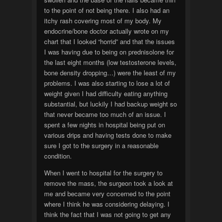
to the point of not being there. I also had an
itchy rash covering most of my body. My
endocrine/bone doctor actually wrote on my
chart that I looked “horrid” and that the issues
I was having due to being on prednisolone for
the last eight months (low testosterone levels,
bone density dropping…) were the least of my
problems. I was also starting to lose a lot of
weight given I had difficulty eating anything
substantial, but luckily I had backup weight so
that never became too much of an issue. I
spent a few nights in hospital being put on
various drips and having tests done to make
sure I got to the surgery in a reasonable
condition.
When I went to hospital for the surgery to
remove the mass, the surgeon took a look at
me and became very concerned to the point
where I think he was considering delaying. I
think the fact that I was not going to get any