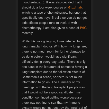
mood swings…). It was also decided that I
should do a four week course of
Rituximab
,
which is a type of chemotherapy, but one that
specifically destroys B-cells so you do not get
side-effects people tend to think of with
chemotherapy. I am also given a dose of
IVIG
monthly.
While this was going on, I was referred to a
lung transplant doctor. With how my lungs are,
there is not much room for further damage to
be done before I would have significant
difficulty doing every day tasks. There is only
one case in the literature of someone having a
lung transplant due to the follow-on effects of
Castleman’s disease, so there is not much
information to go on. The summary of my
meetings with the lung transplant people was
that I would not be a good candidate if my
condition continued getting worse because
there was nothing to say that my immune
system would not just destroy the “new” set of