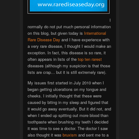
I
normally do not put much personal information
on this blog, but given today is
International
Rare Disease Day
and I have experience with
a very rare disease, I thought I would make an
exception. In fact, this disease is so rare, it
often appears in lists of the
top
ten
rarest
diseases (although my suspicion is that those
lists are crap… but it is still extremely rare).
My issues first started in July 2010 when I
began getting ulcerations on my tongue and
cheeks. I initially thought that these were
caused by biting in my sleep and figured that
it would go away eventually. But it did not, and
when I ended up spitting out more blood than
toothpaste when brushing my teeth I decided
it was time to see a doctor. The doctor I saw
also thought it was
bruxism
and sent me to a