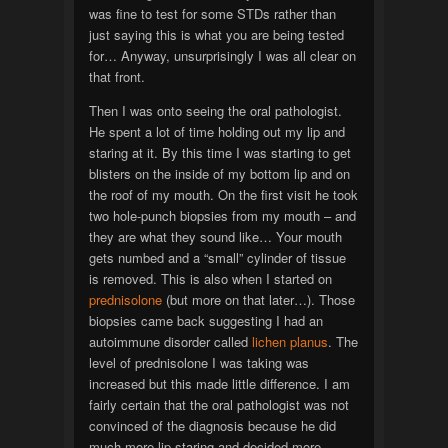
was fine to test for some STDs rather than
just saying this is what you are being tested
for… Anyway, unsurprisingly I was all clear on
that front.
Then I was onto seeing the oral pathologist.
He spent a lot of time holding out my lip and
staring at it. By this time I was starting to get
blisters on the inside of my bottom lip and on
the roof of my mouth. On the first visit he took
two hole-punch biopsies from my mouth – and
they are what they sound like… Your mouth
gets numbed and a “small” cylinder of tissue
is removed. This is also when I started on
prednisolone
(but more on that later…). Those
biopsies came back suggesting I had an
autoimmune disorder called
lichen planus
. The
level of prednisolone I was taking was
increased but this made little difference. I am
fairly certain that the oral pathologist was not
convinced of the diagnosis because he did
much more lip staring and decided more