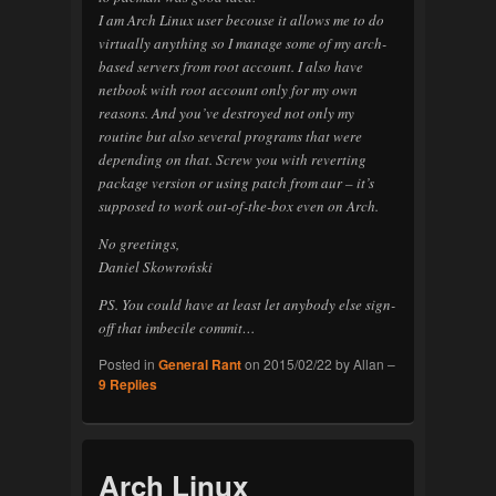
I am Arch Linux user becouse it allows me to do
virtually anything so I manage some of my arch-
based servers from root account. I also have
netbook with root account only for my own
reasons. And you’ve destroyed not only my
routine but also several programs that were
depending on that. Screw you with reverting
package version or using patch from aur – it’s
supposed to work out-of-the-box even on Arch.
No greetings,
Daniel Skowroński
PS. You could have at least let anybody else sign-
off that imbecile commit…
Posted in
General Rant
on
2015/02/22
by
Allan
–
9
Replies
Arch Linux