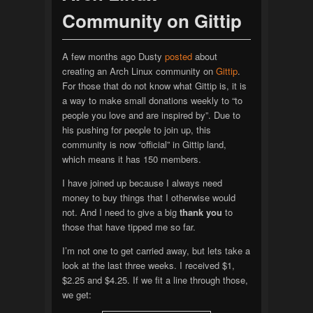
Community on Gittip
A few months ago Dusty
posted
about
creating an Arch Linux community on
Gittip
.
For those that do not know what Gittip is, it is
a way to make small donations weekly to “to
people you love and are inspired by”. Due to
his pushing for people to join up, this
community is now “official” in Gittip land,
which means it has 150 members.
I have joined up because I always need
money to buy things that I otherwise would
not. And I need to give a big
thank you
to
those that have tipped me so far.
I’m not one to get carried away, but lets take a
look at the last three weeks. I received $1,
$2.25 and $4.25. If we fit a line through those,
we get: