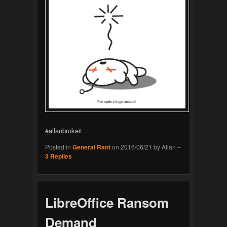
#allanbrokeit
Posted in
General Rant
on
2016/06/21
by
Allan
–
3
Replies
LibreOffice Ransom
Demand