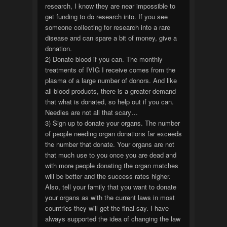
research, I know they are near impossible to
get funding to do research into. If you see
someone collecting for research into a rare
disease and can spare a bit of money, give a
donation.
2) Donate blood if you can. The monthly
treatments of IVIG I receive comes from the
plasma of a large number of donors. And like
all blood products, there is a greater demand
that what is donated, so help out if you can.
Needles are not all that scary…
3) Sign up to donate your organs. The number
of people needing organ donations far exceeds
the number that donate. Your organs are not
that much use to you once you are dead and
with more people donating the organ matches
will be better and the success rates higher.
Also, tell your family that you want to donate
your organs as with the current laws in most
countries they will get the final say. I have
always supported the idea of changing the law