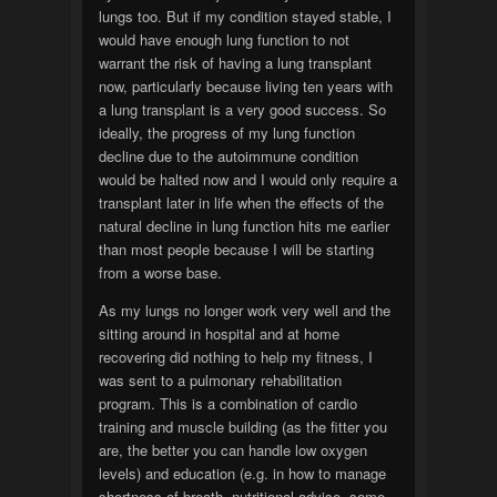
lungs too. But if my condition stayed stable, I
would have enough lung function to not
warrant the risk of having a lung transplant
now, particularly because living ten years with
a lung transplant is a very good success. So
ideally, the progress of my lung function
decline due to the autoimmune condition
would be halted now and I would only require a
transplant later in life when the effects of the
natural decline in lung function hits me earlier
than most people because I will be starting
from a worse base.
As my lungs no longer work very well and the
sitting around in hospital and at home
recovering did nothing to help my fitness, I
was sent to a pulmonary rehabilitation
program. This is a combination of cardio
training and muscle building (as the fitter you
are, the better you can handle low oxygen
levels) and education (e.g. in how to manage
shortness of breath, nutritional advise, some