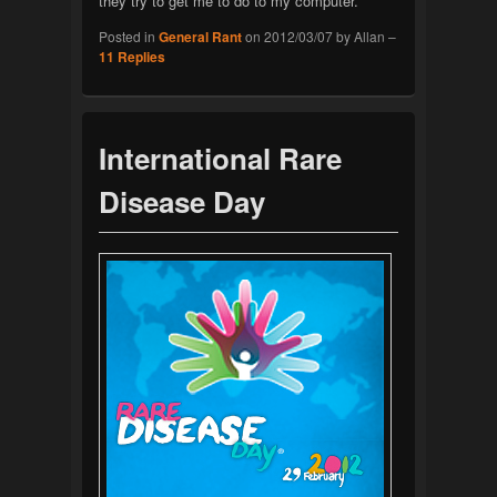
they try to get me to do to my computer.
Posted in
General Rant
on
2012/03/07
by
Allan
–
11
Replies
International Rare
Disease Day