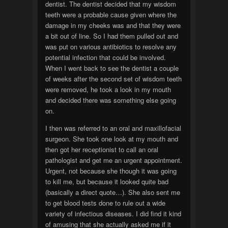
dentist. The dentist decided that my wisdom
teeth were a probable cause given where the
damage in my cheeks was and that they were
a bit out of line. So I had them pulled out and
was put on various antibiotics to resolve any
potential infection that could be involved.
When I went back to see the dentist a couple
of weeks after the second set of wisdom teeth
were removed, he took a look in my mouth
and decided there was something else going
on.
I then was referred to an oral and maxillofacial
surgeon. She took one look at my mouth and
then got her receptionist to call an oral
pathologist and get me an urgent appointment.
Urgent, not because she though it was going
to kill me, but because it looked quite bad
(basically a direct quote…). She also sent me
to get blood tests done to rule out a wide
variety of infectious diseases. I did find it kind
of amusing that she actually asked me if it