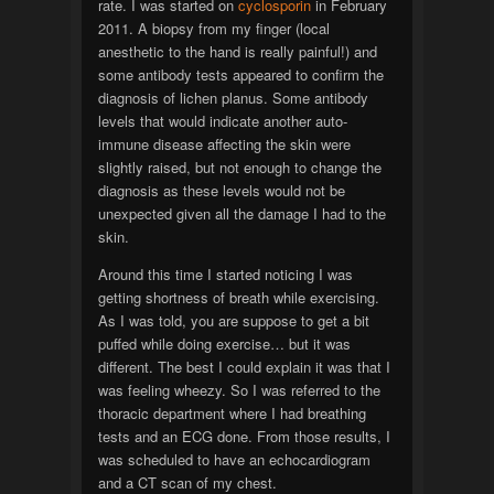
rate. I was started on
cyclosporin
in February
2011. A biopsy from my finger (local
anesthetic to the hand is really painful!) and
some antibody tests appeared to confirm the
diagnosis of lichen planus. Some antibody
levels that would indicate another auto-
immune disease affecting the skin were
slightly raised, but not enough to change the
diagnosis as these levels would not be
unexpected given all the damage I had to the
skin.
Around this time I started noticing I was
getting shortness of breath while exercising.
As I was told, you are suppose to get a bit
puffed while doing exercise… but it was
different. The best I could explain it was that I
was feeling wheezy. So I was referred to the
thoracic department where I had breathing
tests and an ECG done. From those results, I
was scheduled to have an echocardiogram
and a CT scan of my chest.