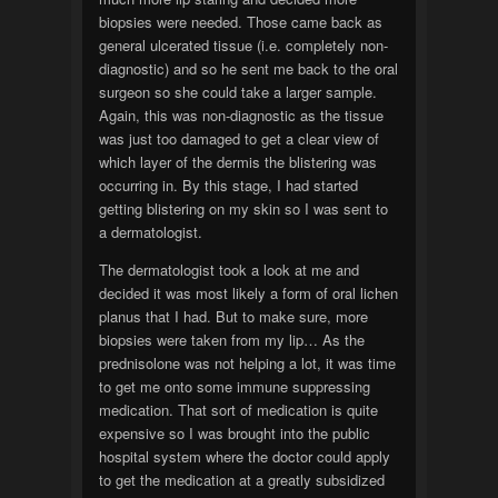
biopsies were needed. Those came back as
general ulcerated tissue (i.e. completely non-
diagnostic) and so he sent me back to the oral
surgeon so she could take a larger sample.
Again, this was non-diagnostic as the tissue
was just too damaged to get a clear view of
which layer of the dermis the blistering was
occurring in. By this stage, I had started
getting blistering on my skin so I was sent to
a dermatologist.
The dermatologist took a look at me and
decided it was most likely a form of oral lichen
planus that I had. But to make sure, more
biopsies were taken from my lip… As the
prednisolone was not helping a lot, it was time
to get me onto some immune suppressing
medication. That sort of medication is quite
expensive so I was brought into the public
hospital system where the doctor could apply
to get the medication at a greatly subsidized