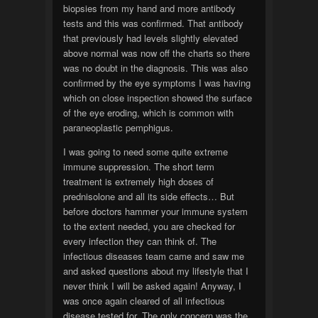
biopsies from my hand and more antibody
tests and this was confirmed. That antibody
that previously had levels slightly elevated
above normal was now off the charts so there
was no doubt in the diagnosis. This was also
confirmed by the eye symptoms I was having
which on close inspection showed the surface
of the eye eroding, which is common with
paraneoplastic pemphigus.
I was going to need some quite extreme
immune suppression. The short term
treatment is extremely high doses of
prednisolone and all its side effects… But
before doctors hammer your immune system
to the extent needed, you are checked for
every infection they can think of. The
infectious diseases team came and saw me
and asked questions about my lifestyle that I
never think I will be asked again! Anyway, I
was once again cleared of all infectious
disease tested for. The only concern was the