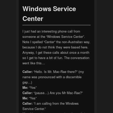
Windows Service
Center
I just had an interesting phone call from
someone at the “Windows Service Center”.
Note I spelled “Center” the non-Australian way,
because I do not think they were based here.
Anyway, I get these calls about once a month
so I get to have a bit of fun. The conversation
went like this…
Caller:
“Hello. Is Mr. Mac-Rae there?” (my
name was pronounced with a discernible
gap…)
Me:
“Yes”
Caller:
“(pause…) Are you Mr Mac-Rae?”
Me:
“Yes”
Caller:
“I am calling from the Windows
Service Center.”