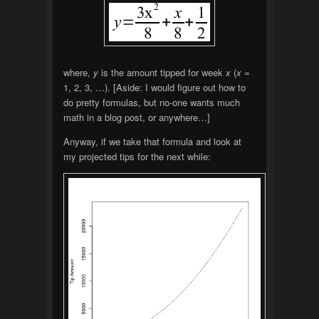
where,
y
is the amount tipped for week
x
(
x
=
1, 2, 3, …). [Aside: I would figure out how to
do pretty formulas, but no-one wants much
math in a blog post, or anywhere…]
Anyway, if we take that formula and look at
my projected tips for the next while: