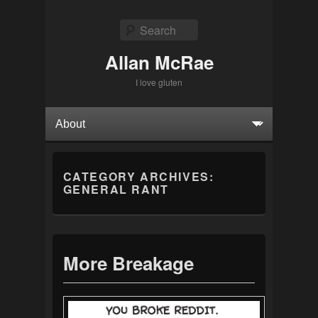
Search
Allan McRae
I love gluten
Primary menu
Skip to primary content
Skip to secondary content
CATEGORY ARCHIVES:
GENERAL RANT
More Breakage