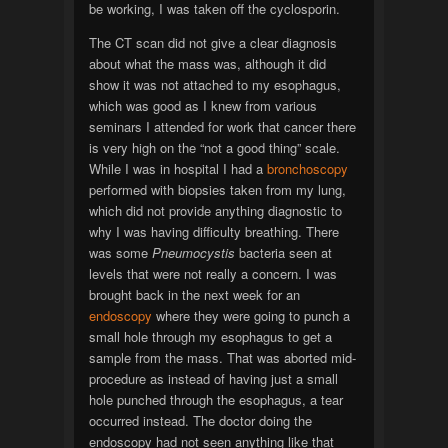
be working, I was taken off the cyclosporin.
The CT scan did not give a clear diagnosis
about what the mass was, although it did
show it was not attached to my esophagus,
which was good as I knew from various
seminars I attended for work that cancer there
is very high on the “not a good thing” scale.
While I was in hospital I had a
bronchoscopy
performed with biopsies taken from my lung,
which did not provide anything diagnostic to
why I was having difficulty breathing. There
was some
Pneumocystis
bacteria seen at
levels that were not really a concern. I was
brought back in the next week for an
endoscopy
where they were going to punch a
small hole through my esophagus to get a
sample from the mass. That was aborted mid-
procedure as instead of having just a small
hole punched through the esophagus, a tear
occurred instead. The doctor doing the
endoscopy had not seen anything like that