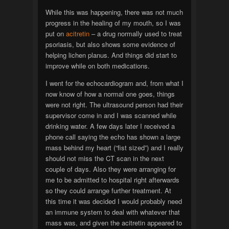
While this was happening, there was not much
progress in the healing of my mouth, so I was
put on
acitretin
– a drug normally used to treat
psoriasis, but also shows some evidence of
helping lichen planus. And things did start to
improve while on both medications.
I went for the echocardiogram and, from what I
now know of how a normal one goes, things
were not right. The ultrasound person had their
supervisor come in and I was scanned while
drinking water. A few days later I received a
phone call saying the echo has shown a large
mass behind my heart (“fist sized”) and I really
should not miss the CT scan in the next
couple of days. Also they were arranging for
me to be admitted to hospital right afterwards
so they could arrange further treatment. At
this time it was decided I would probably need
an immune system to deal with whatever that
mass was, and given the acitretin appeared to