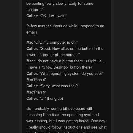
be booting really slowly lately for some
reason…”
Caller:
“OK, I will wait.”
(a few minutes interlude while I respond to an
email)
Me:
“OK, my computer is on.”
Caller:
“Good. Now click on the button in the
lower left corner of the screen.”
Me:
“I do not have a button there.” (slight lie…
I have a “Show Desktop” button there)
Caller:
“What operating system do you use?”
Me:
“Plan 9”
Caller:
“Sorry, what was that?”
Me:
“Plan 9”
Caller:
“…” (hung up)
So I probably went a bit overboard with
choosing Plan 9 as the operating system I
was running, but I was getting bored. One day
I really should follow instructions and see what