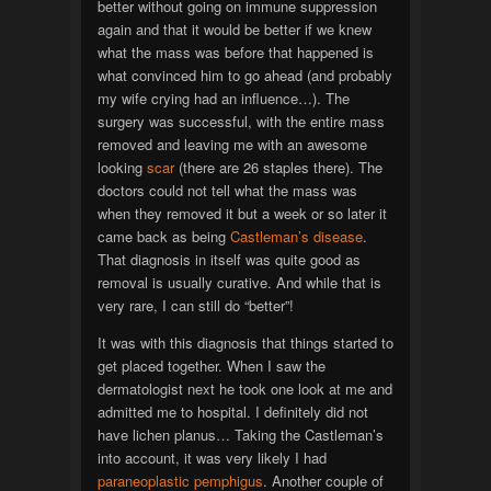
better without going on immune suppression
again and that it would be better if we knew
what the mass was before that happened is
what convinced him to go ahead (and probably
my wife crying had an influence…). The
surgery was successful, with the entire mass
removed and leaving me with an awesome
looking
scar
(there are 26 staples there). The
doctors could not tell what the mass was
when they removed it but a week or so later it
came back as being
Castleman’s disease
.
That diagnosis in itself was quite good as
removal is usually curative. And while that is
very rare, I can still do “better”!
It was with this diagnosis that things started to
get placed together. When I saw the
dermatologist next he took one look at me and
admitted me to hospital. I definitely did not
have lichen planus… Taking the Castleman’s
into account, it was very likely I had
paraneoplastic pemphigus
. Another couple of