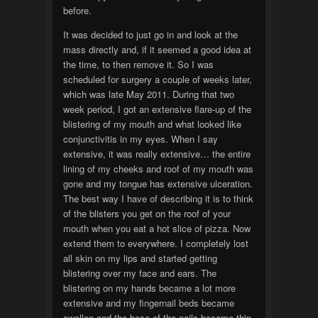
before.
It was decided to just go in and look at the
mass directly and, if it seemed a good idea at
the time, to then remove it. So I was
scheduled for surgery a couple of weeks later,
which was late May 2011. During that two
week period, I got an extensive flare-up of the
blistering of my mouth and what looked like
conjunctivitis in my eyes. When I say
extensive, it was really extensive… the entire
lining of my cheeks and roof of my mouth was
gone and my tongue has extensive ulceration.
The best way I have of describing it is to think
of the blisters you get on the roof of your
mouth when you eat a hot slice of pizza. Now
extend them to everywhere. I completely lost
all skin on my lips and started getting
blistering over my face and ears. The
blistering on my hands became a lot more
extensive and my fingernail beds became
swollen and the base of the nails became thin