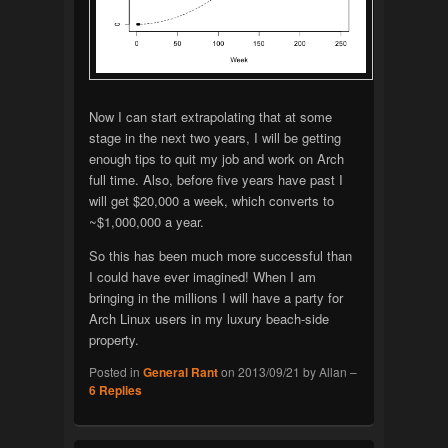
Now I can start extrapolating that at some
stage in the next two years, I will be getting
enough tips to quit my job and work on Arch
full time. Also, before five years have past I
will get $20,000 a week, which converts to
~$1,000,000 a year.
So this has been much more successful than
I could have ever imagined! When I am
bringing in the millions I will have a party for
Arch Linux users in my luxury beach-side
property.
Posted in
General Rant
on
2013/09/21
by
Allan
–
6
Replies