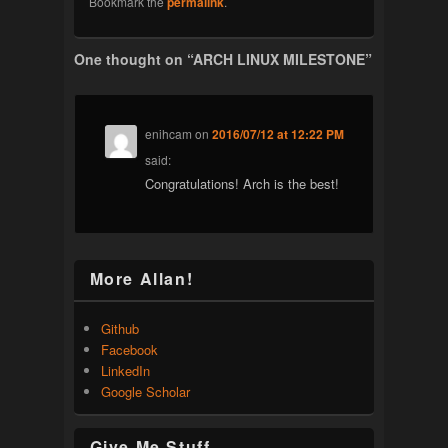
Bookmark the
permalink
.
One thought on “
ARCH LINUX MILESTONE
”
enihcam
on
2016/07/12 at 12:22 PM
said:
Congratulations! Arch is the best!
More Allan!
Github
Facebook
LinkedIn
Google Scholar
Give Me Stuff