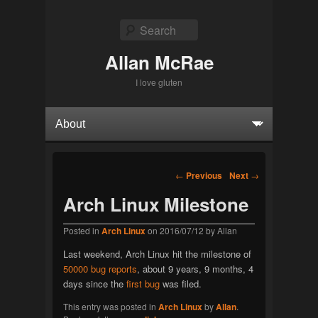
Search
Allan McRae
I love gluten
Primary menu
Skip to primary content
Skip to secondary content
Post navigation
←
Previous
Next
→
Arch Linux Milestone
Posted in
Arch Linux
on
2016/07/12
by
Allan
Last weekend, Arch Linux hit the milestone of
50000 bug reports
, about 9 years, 9 months, 4
days since the
first bug
was filed.
This entry was posted in
Arch Linux
by
Allan
.