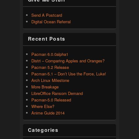
Send A Postcard
Digital Ocean Referral
Recent Posts
Pacman 6.0.0alpha1
Distri – Comparing Apples and Oranges?
Pacman 5.2 Release
Pacman-5.1 – Don’t Use the Force, Luke!
Arch Linux Milestone
More Breakage
LibreOffice Ransom Demand
Pacman-5.0 Released
Where Else?
Anime Guide 2014
Categories