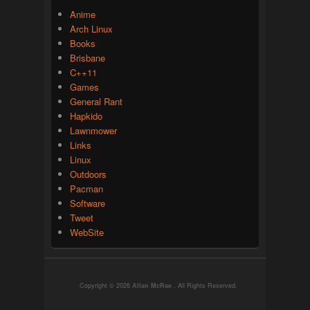
Anime
Arch Linux
Books
Brisbane
C++11
Games
General Rant
Hapkido
Lawnmower
Links
Linux
Outdoors
Pacman
Software
Tweet
WebSite
Copyright © 2026
Allan McRae
. All Rights Reserved.