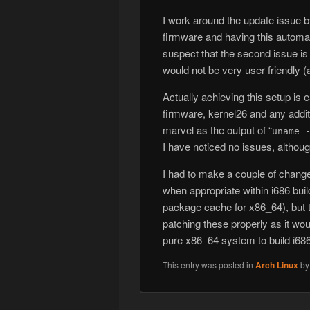
I work around the update issue by
firmware and having this automat
suspect that the second issue is 
would not be very user friendly (
Actually achieving this setup is
firmware, kernel26 and any addit
marvel as the output of “
uname 
I have noticed no issues, althoug
I had to make a couple of change
when appropriate within i686 bui
package cache for x86_64), but t
patching these properly as it wou
pure x86_64 system to build i68
This entry was posted in
Arch Linux
b