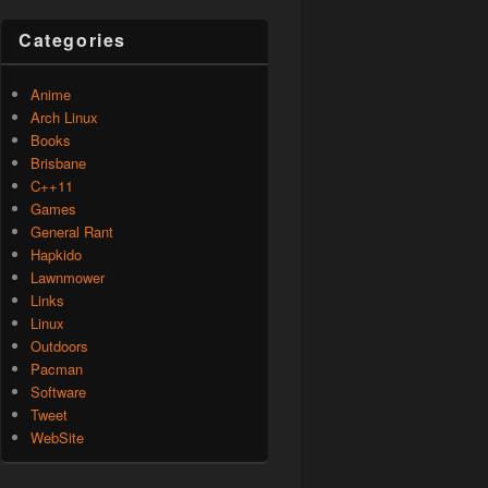
Categories
Anime
Arch Linux
Books
Brisbane
C++11
Games
General Rant
Hapkido
Lawnmower
Links
Linux
Outdoors
Pacman
Software
Tweet
WebSite