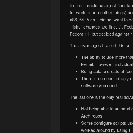
limited. I could have just reinsta
for work, among other things) and 
x86_64. Also, I did not want to d
“risky” changes are fine…). Fe
Fedora 11, but decided against it
The advantages I see of this set
The ability to use more th
kernel. However, individual
Being able to create chroot
There is no need for ugly m
software you need.
The last one is the only real ad
Not being able to automati
Arch repos.
Some configure scripts u
worked around by using
l