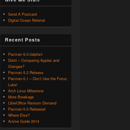
Send A Postcard
Digital Ocean Referral
Recent Posts
Pacman 6.0.0alpha1
Distri – Comparing Apples and
Oranges?
Pacman 5.2 Release
Pacman-5.1 – Don’t Use the Force,
Luke!
Arch Linux Milestone
More Breakage
LibreOffice Ransom Demand
Pacman-5.0 Released
Where Else?
Anime Guide 2014