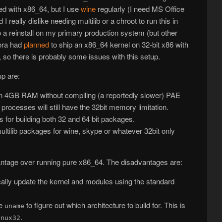
lled with x86_64, but I use
wine
regularly (I need MS Office
I really dislike needing multilib or a chroot to run this in
o a reinstall on my primary production system (but other
dora had
planned
to ship an x86_64 kernel on 32-bit x86 with
, so there is probably some issues with this setup.
up are:
an 4GB RAM without compiling (a reportedly slower) PAE
 processes will still have the 32bit memory limitation.
s for building both 32 and 64 bit packages.
ultilib packages for wine, skype or whatever 32bit only
vantage over running pure x86_64. The disadvantages are:
cally update the kernel and modules using the standard
se
to figure out which architecture to build for. This is
uname
.
inux32