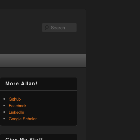
Search
More Allan!
Github
Facebook
LinkedIn
Google Scholar
Give Me Stuff