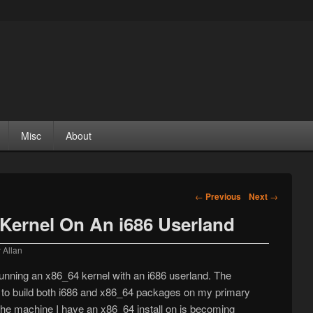
Misc
About
Post navigation
←
Previous
Next
→
Kernel On An i686 Userland
y
Allan
unning an x86_64 kernel with an i686 userland. The
e to build both i686 and x86_64 packages on my primary
he machine I have an x86_64 install on is becoming