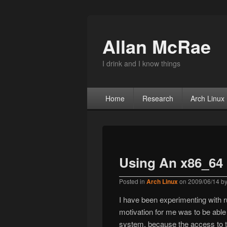
Allan McRae
I drink and I know things
Primary menu
Skip to primary content
Skip to secondary content
Home
Research
Arch Linux
Using An x86_64 
Posted in
Arch Linux
on
2009/06/14
b
I have been experimenting with r
motivation for me was to be abl
system, because the access to t