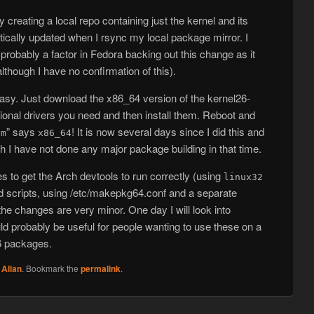
 creating a local repo containing just the kernel and its
ically updated when I rsync my local package mirror. I
probably a factor in Fedora backing out this change as it
although I have no confirmation of this).
 easy. Just download the x86_64 version of the kernel26-
ional drivers you need and then install them. Reboot and
” says
! It is now several days since I did this and
-m
x86_64
h I have not done any major package building in that time.
s to get the Arch devtools to run correctly (using
linux32
ld scripts, using /etc/makepkg64.conf and a separate
he changes are very minor. One day I will look into
ld probably be useful for people wanting to use these on a
6 packages.
y
Allan
. Bookmark the
permalink
.