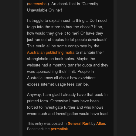
(
screenshot
). An ebook that is “Currently
Unavailable Online”!
I struggle to explain such a thing… Do I need
to go into the store to buy the ebook? If so,
how would they give it to me? Or have they
just run out of copies to let people download?
This could all be some conspiracy by the
Australian publishing mafia
to maintain their
stranglehold on book sales. Maybe the
website had a monthly transfer quota and they
were approaching their limit. People in
Australia know all about how exorbitant
excess internet usage fees can be.
Anyway, I am glad I already have that book in
printed form. Otherwise I may have been
forced to investigate further and who knows
where such and investigation would have lead.
This entry was posted in
General Rant
by
Allan
.
Bookmark the
permalink
.