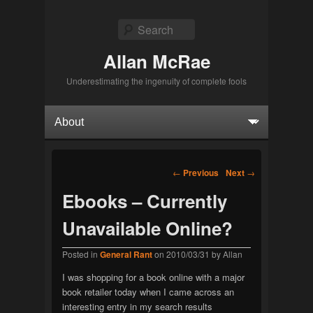
Search
Allan McRae
Underestimating the ingenuity of complete fools
Primary menu
Skip to primary content
Skip to secondary content
Post navigation
←
Previous
Next
→
Ebooks – Currently
Unavailable Online?
Posted in
General Rant
on
2010/03/31
by
Allan
I was shopping for a book online with a major
book retailer today when I came across an
interesting entry in my search results