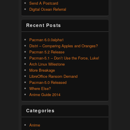
Send A Postcard
Digital Ocean Referral
Recent Posts
Pacman 6.0.0alpha1
Distri – Comparing Apples and Oranges?
Pacman 5.2 Release
Pacman-5.1 – Don’t Use the Force, Luke!
Arch Linux Milestone
More Breakage
LibreOffice Ransom Demand
Pacman-5.0 Released
Where Else?
Anime Guide 2014
Categories
Anime