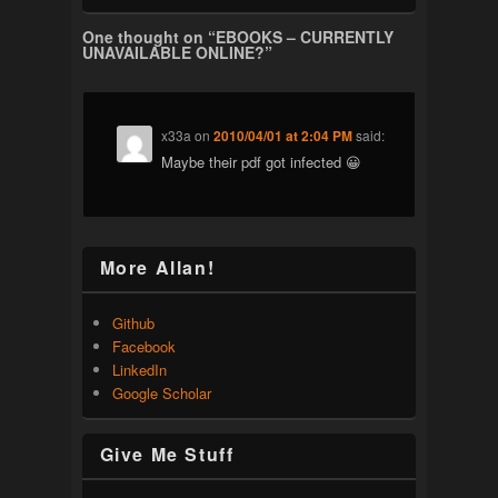
One thought on “
EBOOKS – CURRENTLY
UNAVAILABLE ONLINE?
”
x33a
on
2010/04/01 at 2:04 PM
said:
Maybe their pdf got infected 😀
More Allan!
Github
Facebook
LinkedIn
Google Scholar
Give Me Stuff