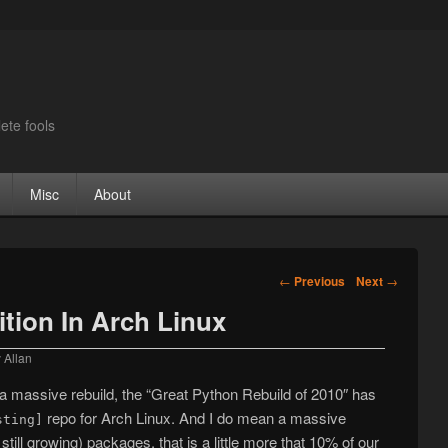
ete fools
Misc
About
Post navigation
←
Previous
Next
→
ition In Arch Linux
y
Allan
d a massive rebuild, the “Great Python Rebuild of 2010″ has
repo for Arch Linux. And I do mean a massive
sting]
till growing) packages, that is a little more that 10% of our