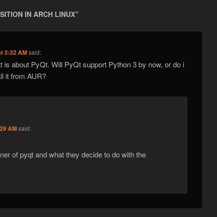
SITION IN ARCH LINUX
”
at 3:32 AM
said:
 is about PyQt. Will PyQt support Python 3 by now, or do i
tall it from AUR?
:29 AM
said:
er of pyqt and what they decide to do with the