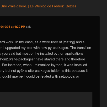
Une vraie galère. | Le Weblog de Frederic Bezies
0/10/05 at 4:20 PM
said:
ard work! In my case, as a were-user of [testing] and a
r, I upgraded my box with new py packages. The transition
s you said but most of the installed python applications
ython2.6/site-packages/ have stayed there and therefore
 For instance, when I reinstalled ipython, it was installed
ory but not py3k’s site-packages folder. Is this because it
 thought maybe it could be related with setuptools or