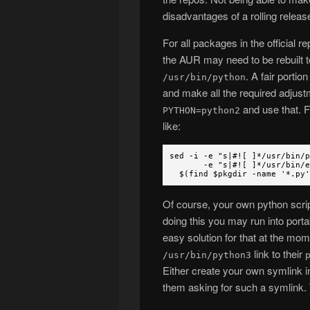
disadvantages of a rolling release
For all packages in the official 
the AUR may need to be rebuilt t
. A fair porti
/usr/bin/python
and make all the required adjust
and use that. F
PYTHON=python2
like:
sed -i -e "s|#![ ]*/usr/bin/
-e "s|#![ ]*/usr/bin/env 
$(find $pkgdir -name '*.py'
Of course, your own python script
doing this you may run into porta
easy solution for that at the mome
link to their
/usr/bin/python3
Either create your own symlink in
them asking for such a symlink. 