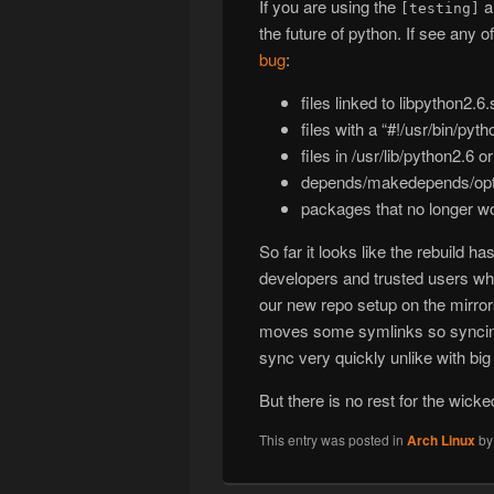
If you are using the
a
[testing]
the future of python. If see any 
bug
:
files linked to libpython2.6.
files with a “#!/usr/bin/pyt
files in /usr/lib/python2.6 o
depends/makedepends/optd
packages that no longer 
So far it looks like the rebuild 
developers and trusted users who
our new repo setup on the mirro
moves some symlinks so syncing t
sync very quickly unlike with big 
But there is no rest for the wick
This entry was posted in
Arch Linux
b