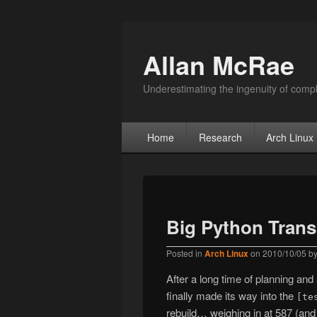
Allan McRae
Underestimating the ingenuity of compl
Primary menu
Skip to primary content
Skip to secondary content
Home
Research
Arch Linux
Big Python Trans
Posted in
Arch Linux
on
2010/10/05
b
After a long time of planning an
finally made its way into the
[te
rebuild… weighing in at 587 (and s