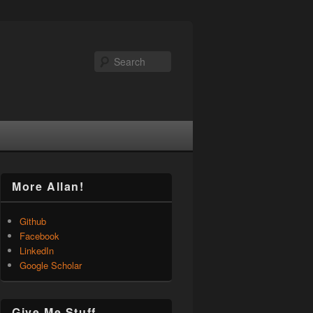
Search
More Allan!
Github
Facebook
LinkedIn
Google Scholar
Give Me Stuff