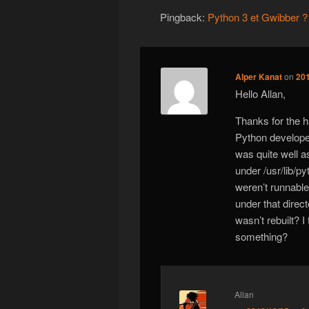
Pingback:
Python 3 et Gwibber ? 
Alper Kanat
on
201
Hello Allan,
Thanks for the h
Python develope
was quite well a
under /usr/lib/p
weren’t runnable.
under that direct
wasn’t rebuilt? I
something?
Allan