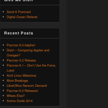
Send A Postcard
Digital Ocean Referral
Recent Posts
Pacman 6.0.0alpha1
Distri – Comparing Apples and
Oranges?
Pacman 5.2 Release
Pacman-5.1 – Don’t Use the Force,
Luke!
Arch Linux Milestone
More Breakage
LibreOffice Ransom Demand
Pacman-5.0 Released
Where Else?
Anime Guide 2014