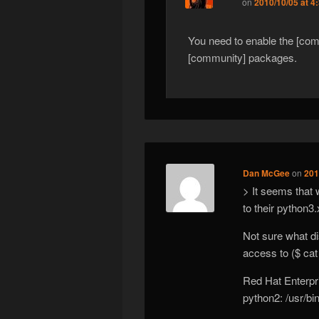
on
2010/10/05 at 4
You need to enable the [comm
[community] packages.
Dan McGee
on
201
> It seems that w
to their python3
Not sure what di
access to ($ cat
Red Hat Enterpr
python2: /usr/bi