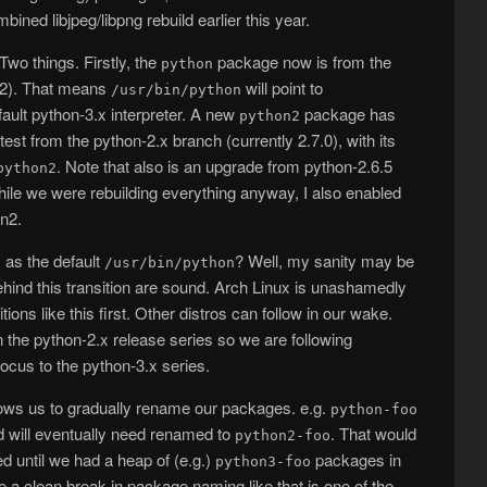
bined libjpeg/libpng rebuild earlier this year.
wo things. Firstly, the
package now is from the
python
1.2). That means
will point to
/usr/bin/python
ault python-3.x interpreter. A new
package has
python2
test from the python-2.x branch (currently 2.7.0), with its
. Note that also is an upgrade from python-2.6.5
python2
hile we were rebuilding everything anyway, I also enabled
n2.
 as the default
? Well, my sanity may be
/usr/bin/python
behind this transition are sound. Arch Linux is unashamedly
ions like this first. Other distros can follow in our wake.
in the python-2.x release series so we are following
ocus to the python-3.x series.
llows us to gradually rename our packages. e.g.
python-foo
 will eventually need renamed to
. That would
python2-foo
ed until we had a heap of (e.g.)
packages in
python3-foo
e a clean break in package naming like that is one of the