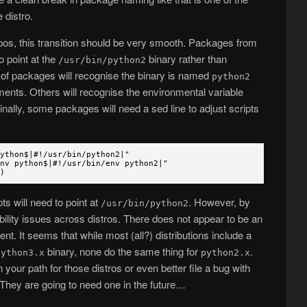
 distro.
repos, this transition should be very smooth. Packages from
o point at the
binary rather than
/usr/bin/python2
on of packages will recognise the binary is named
python2
ments. Others will recognise the environmental variable
inally, some packages will need a sed line to adjust scripts
python$|#!/usr/bin/python2|"
python$|#!/usr/bin/env python2|"
)
s will need to point at
. However, by
/usr/bin/python2
bility issues across distros. There does not appear to be an
nt. It seems that while most (all?) distributions include a
binary, none do the same thing for
.
python3.x
python2.x
 your path for those distros or even better file a bug with
They are going to need one in the future…