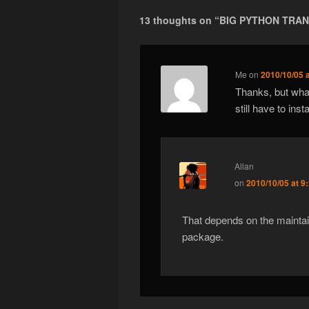
13 thoughts on “
BIG PYTHON TRAN
Me
on
2010/10/05 
Thanks, but what
still have to ins
Allan
on
2010/10/05 at 9
That depends on the maintain
package.