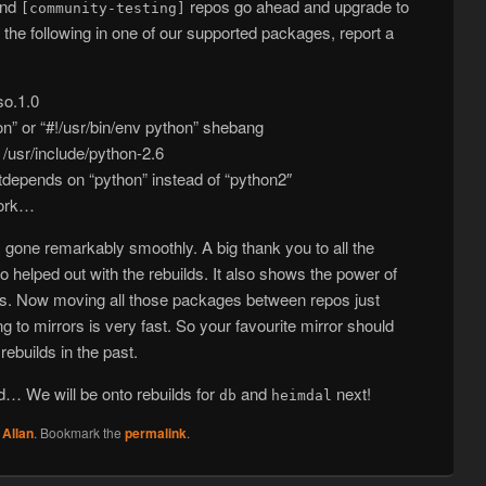
nd
repos go ahead and upgrade to
[community-testing]
of the following in one of our supported packages, report a
so.1.0
hon” or “#!/usr/bin/env python” shebang
r /usr/include/python-2.6
epends on “python” instead of “python2″
work…
has gone remarkably smoothly. A big thank you to all the
 helped out with the rebuilds. It also shows the power of
rs. Now moving all those packages between repos just
o mirrors is very fast. So your favourite mirror should
rebuilds in the past.
ed… We will be onto rebuilds for
and
next!
db
heimdal
y
Allan
. Bookmark the
permalink
.