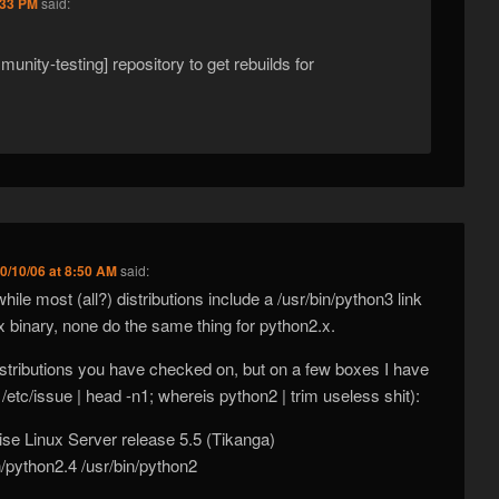
:33 PM
said:
unity-testing] repository to get rebuilds for
0/10/06 at 8:50 AM
said:
hile most (all?) distributions include a /usr/bin/python3 link
.x binary, none do the same thing for python2.x.
stributions you have checked on, but on a few boxes I have
 /etc/issue | head -n1; whereis python2 | trim useless shit):
ise Linux Server release 5.5 (Tikanga)
n/python2.4 /usr/bin/python2