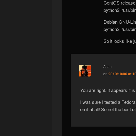
CentOS release 
python2: /usr/bi
Debian GNU/Linu
python2: /usr/bi
So it looks like 
Allan
on
2010/10/06 at 1
You are right. It appears it i
I was sure I tested a Fedora
on it at all! So not the best 