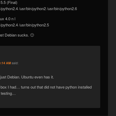
5.5 (Final)
n/python2.4 /usr/bin/python2 /usr/bin/python2.6
x 4.0 n l
n/python2.4 /usr/bin/python2.5
just Debian sucks. 🙂
0:14 AM
said:
s just Debian. Ubuntu even has it.
 box I had… turns out that did not have python installed
of testing…