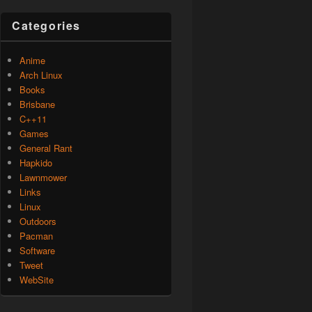
Categories
Anime
Arch Linux
Books
Brisbane
C++11
Games
General Rant
Hapkido
Lawnmower
Links
Linux
Outdoors
Pacman
Software
Tweet
WebSite