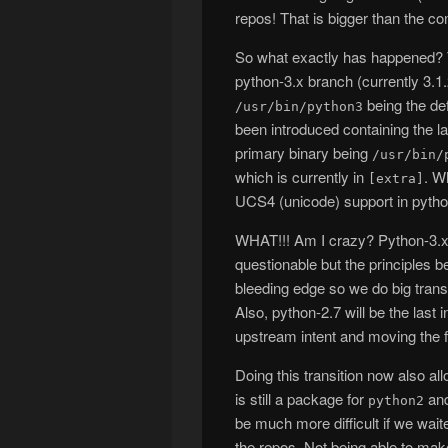
repos! That is bigger than the com
So what exactly has happened? T
python-3.x branch (currently 3.
being the def
/usr/bin/python3
been introduced containing the la
primary binary being
/usr/bin/
which is currently in
. W
[extra]
UCS4 (unicode) support in pytho
WHAT!!! Am I crazy? Python-3.x
questionable but the principles 
bleeding edge so we do big transit
Also, python-2.7 will be the last 
upstream intent and moving the f
Doing this transition now also a
is still a package for
and
python2
be much more difficult if we wait
the repos. Not being able to mak