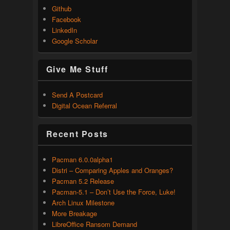
Github
Facebook
LinkedIn
Google Scholar
Give Me Stuff
Send A Postcard
Digital Ocean Referral
Recent Posts
Pacman 6.0.0alpha1
Distri – Comparing Apples and Oranges?
Pacman 5.2 Release
Pacman-5.1 – Don’t Use the Force, Luke!
Arch Linux Milestone
More Breakage
LibreOffice Ransom Demand