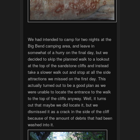
We had intended to camp for two nights at the
Big Bend camping area, and leave in
somewhat of a hurry on the final day, but we
decided to skip the planned walk to a lookout
at the top of the sandstone cliffs and instead
take a slower walk out and stop at all the side
attractions we missed on the first day. This
actually turned out to be a good plan as we
were unable to locate the entrance to the walk
to the top of the cliffs anyway. Well, it turns
out that maybe we did locate it, but we
dismissed it as a crack in the side of the cliff
because of the amount of debris that had been
washed into it.