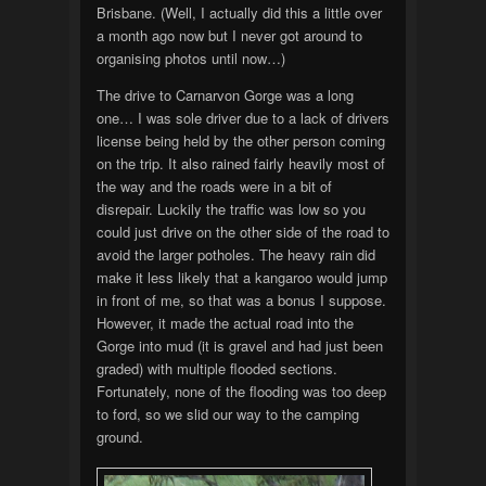
Brisbane. (Well, I actually did this a little over
a month ago now but I never got around to
organising photos until now…)
The drive to Carnarvon Gorge was a long
one… I was sole driver due to a lack of drivers
license being held by the other person coming
on the trip. It also rained fairly heavily most of
the way and the roads were in a bit of
disrepair. Luckily the traffic was low so you
could just drive on the other side of the road to
avoid the larger potholes. The heavy rain did
make it less likely that a kangaroo would jump
in front of me, so that was a bonus I suppose.
However, it made the actual road into the
Gorge into mud (it is gravel and had just been
graded) with multiple flooded sections.
Fortunately, none of the flooding was too deep
to ford, so we slid our way to the camping
ground.