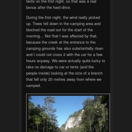
tents on the first night, so that was a real
bonus after the hard drive.
During the first night, the wind really picked
up. Trees fell down in the camping area and
blocked the road out for the start of the
morning… Not that I was affected by that,
because the creek at the entrance to the
camping grounds has also substantially risen
and I could not cross it with the car for a few
hours anyway. We were actually quite lucky to
take no damage to car or tents (and the
people inside) looking at the size of a branch
that fell only 20 metres away from where we
camped.