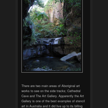
There are two main areas of Aboriginal art
works to see on the side tracks; Cathedral
Cave and The Art Gallery. Apparently the Art
Gallery is one of the best examples of stencil
art in Australia and it did live up to its billing