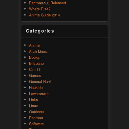
Pacman-5.0 Released
Where Else?
Anime Guide 2014
Categories
Anime
Arch Linux
Books
Brisbane
C++11
Games
General Rant
Hapkido
Lawnmower
Links
Linux
Outdoors
Pacman
Software