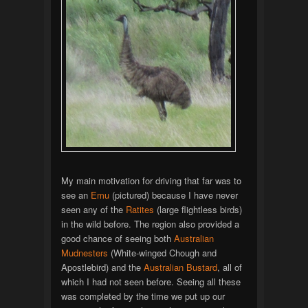
My main motivation for driving that far was to
see an
Emu
(pictured) because I have never
seen any of the
Ratites
(large flightless birds)
in the wild before. The region also provided a
good chance of seeing both
Australian
Mudnesters
(White-winged Chough and
Apostlebird) and the
Australian Bustard
, all of
which I had not seen before. Seeing all these
was completed by the time we put up our