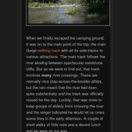
When we finally escaped the camping ground,
it was on to the main point of the trip; the main
Gorge
walking track
with all its side-tracks to
various attractions. The main track follows the
river winding between spectacular sandstone
cliffs. But as we were to find out, that track
involves
many
river crossings. These are
normally nice step-across-the-boulder affairs,
but the rain meant that the river had risen
quite substantially and the track was officially
closed for the day. Luckily, that was more to
keep groups of elderly from crossing the river
and the ranger indicated he would let us cross
some time in the early afternoon. A couple of
short walks of little note and a decent lunch
and we were on our way.