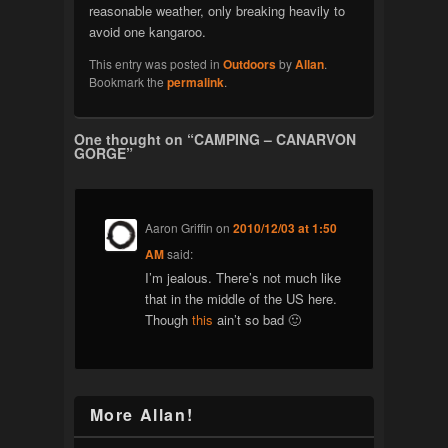
reasonable weather, only breaking heavily to
avoid one kangaroo.
This entry was posted in
Outdoors
by
Allan
.
Bookmark the
permalink
.
One thought on “
CAMPING – CANARVON
GORGE
”
Aaron Griffin
on
2010/12/03 at 1:50
AM
said:
I’m jealous. There’s not much like
that in the middle of the US here.
Though
this
ain’t so bad 🙂
More Allan!