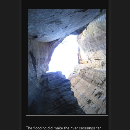
The flooding did make the river crossings far