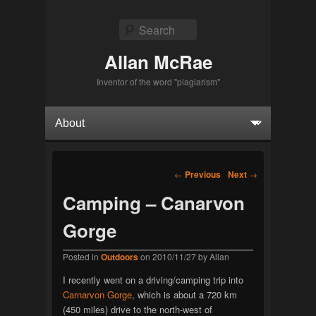
Search
Allan McRae
Inventor of the word "plagiarism"
Primary menu
Skip to primary content
Skip to secondary content
Post navigation
←
Previous
Next
→
Camping – Canarvon
Gorge
Posted in
Outdoors
on
2010/11/27
by
Allan
I recently went on a driving/camping trip into
Carnarvon Gorge
, which is about a 720 km
(450 miles) drive to the north-west of