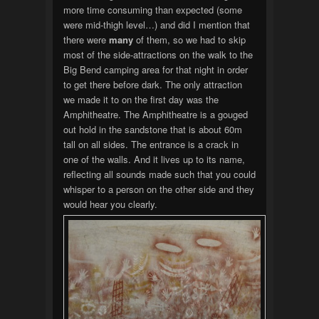
more time consuming than expected (some
were mid-thigh level…) and did I mention that
there were
many
of them, so we had to skip
most of the side-attractions on the walk to the
Big Bend camping area for that night in order
to get there before dark. The only attraction
we made it to on the first day was the
Amphitheatre. The Amphitheatre is a gouged
out hold in the sandstone that is about 60m
tall on all sides. The entrance is a crack in
one of the walls. And it lives up to its name,
reflecting all sounds made such that you could
whisper to a person on the other side and they
would hear you clearly.