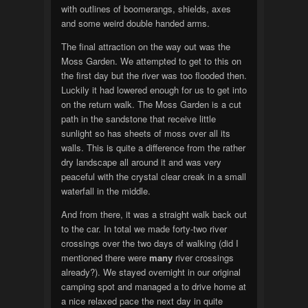
with outlines of boomerangs, shields, axes
and some weird double handed arms.
The final attraction on the way out was the
Moss Garden. We attempted to get to this on
the first day but the river was too flooded then.
Luckily it had lowered enough for us to get into
on the return walk. The Moss Garden is a cut
path in the sandstone that receive little
sunlight so has sheets of moss over all its
walls. This is quite a difference from the rather
dry landscape all around it and was very
peaceful with the crystal clear creak in a small
waterfall in the middle.
And from there, it was a straight walk back out
to the car. In total we made forty-two river
crossings over the two days of walking (did I
mentioned there were
many
river crossings
already?). We stayed overnight in our original
camping spot and managed a to drive home at
a nice relaxed pace the next day in quite