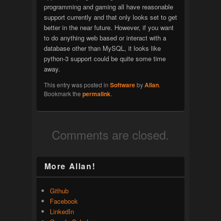
programming and gaming all have reasonable
support currently and that only looks set to get
better in the near future. However, if you want
to do anything web based or interact with a
database other than MySQL, it looks like
python-3 support could be quite some time
away.
This entry was posted in
Software
by
Allan
.
Bookmark the
permalink
.
Comments are closed.
More Allan!
Github
Facebook
LinkedIn