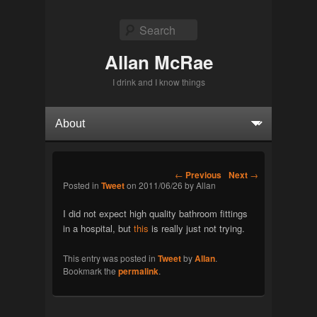
Search
Allan McRae
I drink and I know things
Primary menu
Skip to primary content
Skip to secondary content
Post navigation
←
Previous
Next
→
Posted in
Tweet
on
2011/06/26
by
Allan
I did not expect high quality bathroom fittings
in a hospital, but
this
is really just not trying.
This entry was posted in
Tweet
by
Allan
.
Bookmark the
permalink
.