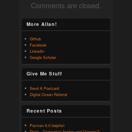
Comments are closed.
More Allan!
Github
Facebook
LinkedIn
Google Scholar
Give Me Stuff
Send A Postcard
Digital Ocean Referral
Recent Posts
Pacman 6.0.0alpha1
Distri – Comparing Apples and Oranges?