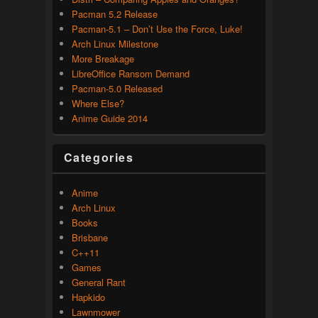
Pacman 5.2 Release
Pacman-5.1 – Don’t Use the Force, Luke!
Arch Linux Milestone
More Breakage
LibreOffice Ransom Demand
Pacman-5.0 Released
Where Else?
Anime Guide 2014
Categories
Anime
Arch Linux
Books
Brisbane
C++11
Games
General Rant
Hapkido
Lawnmower