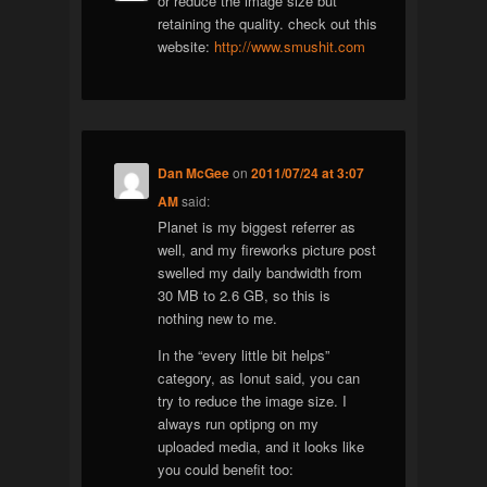
or reduce the image size but
retaining the quality. check out this
website:
http://www.smushit.com
Dan McGee
on
2011/07/24 at 3:07
AM
said:
Planet is my biggest referrer as
well, and my fireworks picture post
swelled my daily bandwidth from
30 MB to 2.6 GB, so this is
nothing new to me.
In the “every little bit helps”
category, as Ionut said, you can
try to reduce the image size. I
always run optipng on my
uploaded media, and it looks like
you could benefit too: