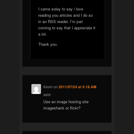
I came soley to say i love
reading you articles and I do so
in an RSS reader. I’m just
coming to say that I appreciate it
a lot.
Thank you.
Kevin
on
2011/07/24 at 3:18 AM
said:
Use an image hosting site
imageshack or flickr?