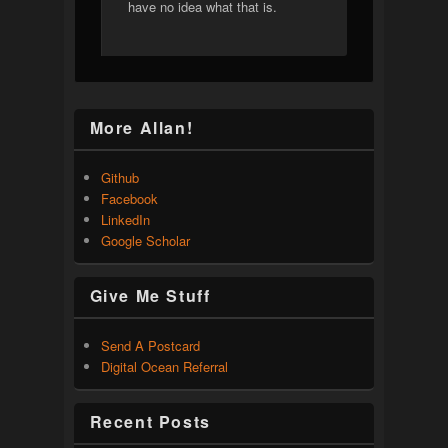
have no idea what that is.
More Allan!
Github
Facebook
LinkedIn
Google Scholar
Give Me Stuff
Send A Postcard
Digital Ocean Referral
Recent Posts