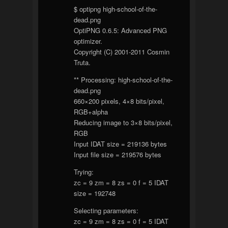
$ optipng high-school-of-the-
dead.png
OptiPNG 0.6.5: Advanced PNG
optimizer.
Copyright (C) 2001-2011 Cosmin
Truta.
** Processing: high-school-of-the-
dead.png
660×200 pixels, 4×8 bits/pixel,
RGB+alpha
Reducing image to 3×8 bits/pixel,
RGB
Input IDAT size = 219136 bytes
Input file size = 219576 bytes
Trying:
zc = 9 zm = 8 zs = 0 f = 5 IDAT
size = 192748
Selecting parameters:
zc = 9 zm = 8 zs = 0 f = 5 IDAT