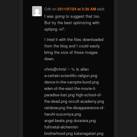
Cdh
on
2011/07/24 at 3:36 AM
said:
I was going to suggest that too.
But try the best optimizing with
optipng -o7:
I tried it with the files downloaded
from the blog and I could easily
bring the size of those images
down.
chris@chrisl ~ % ls allan
a-certain-scientific-railgun.png
dance-in-the-vampire-bund.png
eden-of-the-east-the-movie-ii-
paradise-lost.png high-school-of-
the-dead.png occult-academy.png
rainbow.png the-disappearance-of-
haruhi-suzumiya.png
angel-beats.png durarara.png
fullmetal-alchemist-
brotherhood.png katanagatari.png