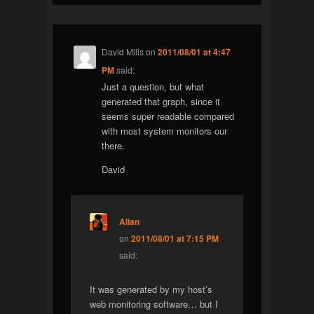
David Mills
on
2011/08/01 at 4:47
PM
said:
Just a question, but what
generated that graph, since it
seems super readable compared
with most system monitors our
there.
David
Allan
on
2011/08/01 at 7:15 PM
said:
It was generated by my host’s
web monitoring software… but I