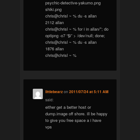
psychic-detective-yakumo.png
shiki.png
chris@chrisl ~ % du -s allan
2112 allan
chris@chrisl ~ % for i in allan/*; do
optipng -o7 “$i” > /dev/null; done;
chris@chrisl ~ % du -s allan
1876 allan
chris@chrisl ~ %
littlebearz
on
2011/07/24 at 5:11 AM
said:
either get a better host or
dump.image off shore. ill be happy
to give you free space a i have
vps