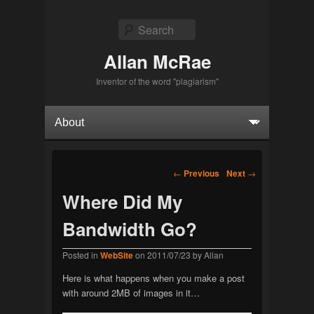
Search
Allan McRae
Inventor of the word "plagiarism"
Primary menu
Skip to primary content
Skip to secondary content
Post navigation
←
Previous
Next
→
Where Did My
Bandwidth Go?
Posted in
WebSite
on
2011/07/23
by
Allan
Here is what happens when you make a post
with around 2MB of images in it…