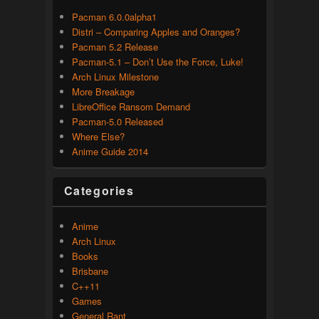
Pacman 6.0.0alpha1
Distri – Comparing Apples and Oranges?
Pacman 5.2 Release
Pacman-5.1 – Don’t Use the Force, Luke!
Arch Linux Milestone
More Breakage
LibreOffice Ransom Demand
Pacman-5.0 Released
Where Else?
Anime Guide 2014
Categories
Anime
Arch Linux
Books
Brisbane
C++11
Games
General Rant