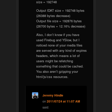
size = 192748
Output IDAT size = 192748 bytes
(26388 bytes decrease)
Output file size = 192876 bytes
(26700 bytes = 12.16% decrease)
Also, I don’t know if you have
used Firebug and YSlow, but I
noticed none of your media files
are served with any kind of expires
headers, which means a lot of
users might be refetching
something that could be cached.
You also aren’t gzipping your
html/js/css resources.
Jeremy Hindle
on
2011/07/24 at 11:07 AM
said: