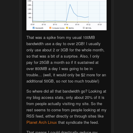
That was a spike from my usual 100MB
bandwidth use a day to over 2GB! I usually
only use about 2 or 3GB for the whole month,
so that was a bit of a surprise. Also, I only
pay for 25GB a month so if it sustained at
over 800MB a day I was going to be in
trouble… (well, it would only be $2 more for an
additional 50GB, so not too much trouble!)
So where did all that bandwidth go? Looking at
my blog access stats, only about 20% of it is
from people actually visiting my site. So the
rest seems to come from people looking at my
RSS feed, either directly or through sites like
Planet Arch Linux
that syndicate the feed.
That means I could drastically reduce my