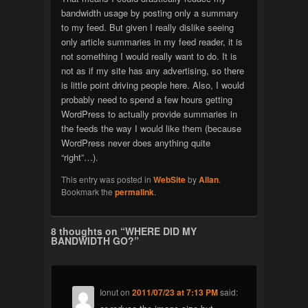
bandwidth usage by posting only a summary
to my feed. But given I really dislike seeing
only article summaries in my feed reader, it is
not something I would really want to do. It is
not as if my site has any advertising, so there
is little point driving people here. Also, I would
probably need to spend a few hours getting
WordPress to actually provide summaries in
the feeds the way I would like them (because
WordPress never does anything quite
“right”…).
This entry was posted in
WebSite
by
Allan
.
Bookmark the
permalink
.
8 thoughts on “
WHERE DID MY
BANDWIDTH GO?
”
Ionut
on
2011/07/23 at 7:13 PM
said: