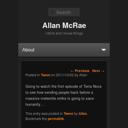
Search
Allan McRae
I drink and I know things
Primary menu
Skip to primary content
Skip to secondary content
Post navigation
←
Previous
Next
→
Posted in
Tweet
on
2011/10/02
by
Allan
Going to watch the first episode of Terra Nova
to see how sending people back before a
massive meteorite strike is going to save
humanity…
This entry was posted in
Tweet
by
Allan
.
Bookmark the
permalink
.