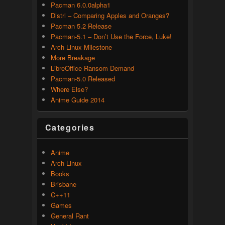
Pacman 6.0.0alpha1
Distri – Comparing Apples and Oranges?
Pacman 5.2 Release
Pacman-5.1 – Don’t Use the Force, Luke!
Arch Linux Milestone
More Breakage
LibreOffice Ransom Demand
Pacman-5.0 Released
Where Else?
Anime Guide 2014
Categories
Anime
Arch Linux
Books
Brisbane
C++11
Games
General Rant