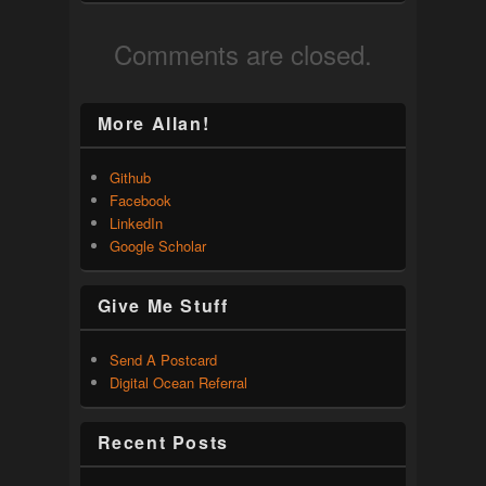
Comments are closed.
More Allan!
Github
Facebook
LinkedIn
Google Scholar
Give Me Stuff
Send A Postcard
Digital Ocean Referral
Recent Posts