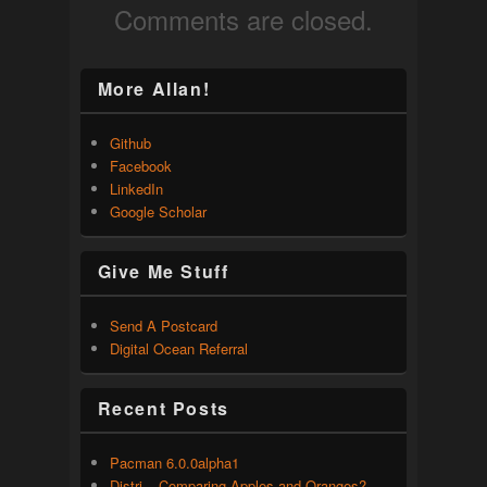
Comments are closed.
More Allan!
Github
Facebook
LinkedIn
Google Scholar
Give Me Stuff
Send A Postcard
Digital Ocean Referral
Recent Posts
Pacman 6.0.0alpha1
Distri – Comparing Apples and Oranges?