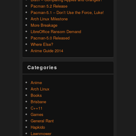
Pacman 5.2 Release
Pacman-5.1 – Don’t Use the Force, Luke!
Arch Linux Milestone
More Breakage
LibreOffice Ransom Demand
Pacman-5.0 Released
Where Else?
Anime Guide 2014
Categories
Anime
Arch Linux
Books
Brisbane
C++11
Games
General Rant
Hapkido
Lawnmower