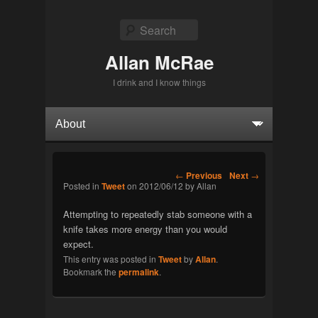
Search
Allan McRae
I drink and I know things
Primary menu
Skip to primary content
Skip to secondary content
Post navigation
←
Previous
Next
→
Posted in
Tweet
on
2012/06/12
by
Allan
Attempting to repeatedly stab someone with a
knife takes more energy than you would
expect.
This entry was posted in
Tweet
by
Allan
.
Bookmark the
permalink
.