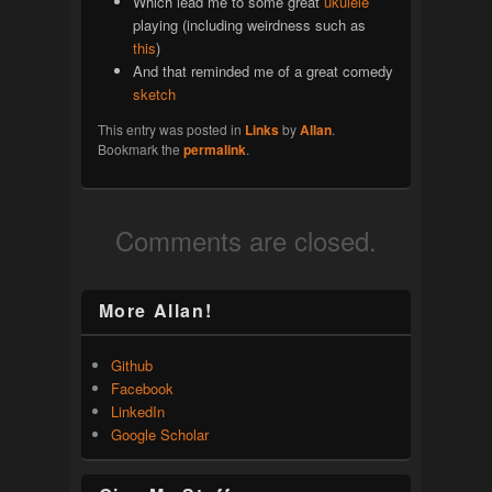
Which lead me to some great
ukulele
playing (including weirdness such as
this
)
And that reminded me of a great comedy
sketch
This entry was posted in
Links
by
Allan
.
Bookmark the
permalink
.
Comments are closed.
More Allan!
Github
Facebook
LinkedIn
Google Scholar