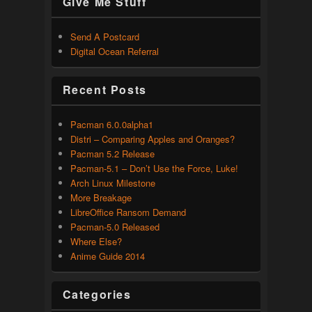
Give Me Stuff
Send A Postcard
Digital Ocean Referral
Recent Posts
Pacman 6.0.0alpha1
Distri – Comparing Apples and Oranges?
Pacman 5.2 Release
Pacman-5.1 – Don’t Use the Force, Luke!
Arch Linux Milestone
More Breakage
LibreOffice Ransom Demand
Pacman-5.0 Released
Where Else?
Anime Guide 2014
Categories