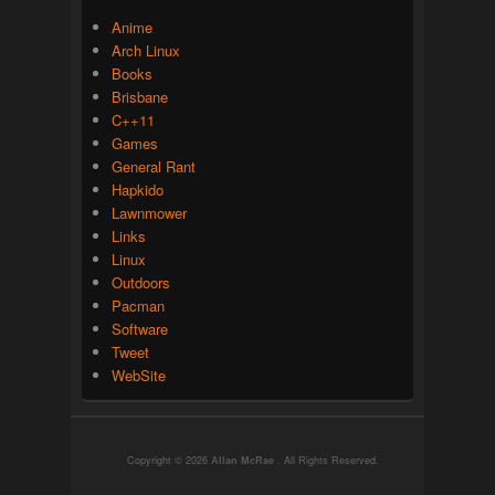
Anime
Arch Linux
Books
Brisbane
C++11
Games
General Rant
Hapkido
Lawnmower
Links
Linux
Outdoors
Pacman
Software
Tweet
WebSite
Copyright © 2026
Allan McRae
. All Rights Reserved.