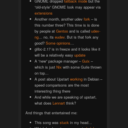
GNOME dropped
fallback mode
but the
“old-style” GNOME look may appear via
extensions
Another month, another udev
fork
– is
this number three? This time is is done
by people at
Gentoo
and is called
udev-
ng
… no, its
eudev
. But is that fork any
good?
Some
opinions
…
glibc-2.17 is in freeze and it looks like it
will be a relatively easy
update
A “new” package manager –
Guix
–
which is just
Nix
with some Guile thrown
on top…
A post about Upstart
working
in Debian –
speed comparisons are the most
interesting thing there
And while we are speaking of upstart,
what does
Lennart
think?
And things that entertained me:
This song was
stuck
in my head…