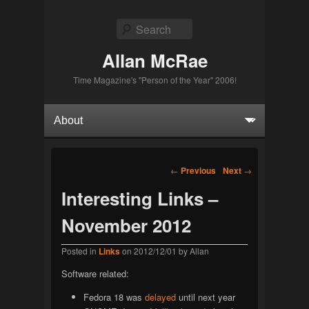
Search
Allan McRae
Time Magazine's "Person of the Year" 2006!
Primary menu
Skip to primary content
Skip to secondary content
Post navigation
←
Previous
Next
→
Interesting Links –
November 2012
Posted in
Links
on
2012/12/01
by
Allan
Software related:
Fedora 18 was
delayed
until next year