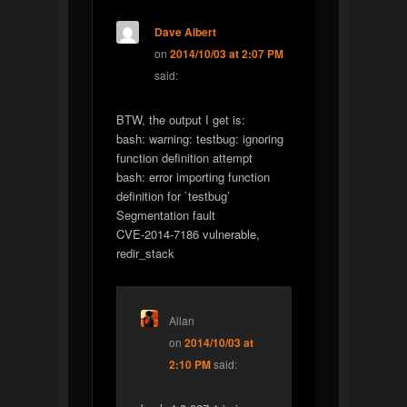
Dave Albert
on
2014/10/03 at 2:07 PM
said:
BTW, the output I get is:
bash: warning: testbug: ignoring
function definition attempt
bash: error importing function
definition for `testbug’
Segmentation fault
CVE-2014-7186 vulnerable,
redir_stack
Allan
on
2014/10/03 at
2:10 PM
said: