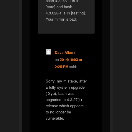
bash-4.3.027-1 is in
[core] and bash-
4.3.028-1 is in [testing].
Your mirror is bad.
Dave Albert
on
2014/10/03 at
2:25 PM
said:
Sorry, my mistake, after
a fully system upgrade
(-Syu), bash was
upgraded to 4.3.27(1)-
release which appears
to no longer be
vulnerable.