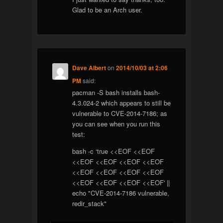
Glad to be an Arch user.
Dave Albert
on
2014/10/03 at 2:06
PM
said:
pacman -S bash installs bash-
4.3.024-2 which appears to still be
vulnerable to CVE-2014-7186; as
you can see when you run this
test:
bash -c ‘true <<EOF <<EOF
<<EOF <<EOF <<EOF <<EOF
<<EOF <<EOF <<EOF <<EOF
<<EOF <<EOF <<EOF <<EOF' ||
echo "CVE-2014-7186 vulnerable,
redir_stack"