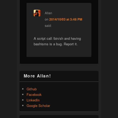
Allan
on
2014/10/03 at 3:48 PM
said:
A script call /bin/sh and having
bashisms is a bug. Report it.
More Allan!
Github
Facebook
LinkedIn
Google Scholar