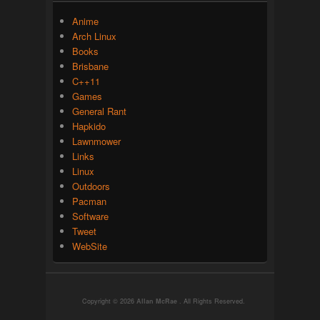
Anime
Arch Linux
Books
Brisbane
C++11
Games
General Rant
Hapkido
Lawnmower
Links
Linux
Outdoors
Pacman
Software
Tweet
WebSite
Copyright © 2026
Allan McRae
. All Rights Reserved.