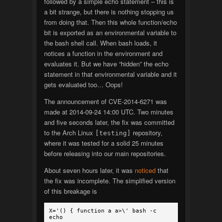
followed by a simple echo statement – this is
a bit strange, but there is nothing stopping us
from doing that. Then this whole function/echo
bit is exported as an environmental variable to
the bash shell call. When bash loads, it
notices a function in the environment and
evaluates it. But we have “hidden” the echo
statement in that environmental variable and it
gets evaluated too… Oops!
The announcement of CVE-2014-6271 was
made at 2014-09-24 14:00 UTC. Two minutes
and five seconds later, the fix was committed
to the Arch Linux
repository,
[testing]
where it was tested for a solid 25 minutes
before releasing into our main repositories.
About seven hours later, it was
noticed
that
the fix was incomplete. The simplified version
of this breakage is
X='() { function a a>\' bash -c
echo