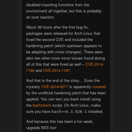
disabled importing functions from the
environment all together, but this is probably
an over reaction.
About 36 hours after the first bug fix,
packages were released for Arch Linux that
fixed the second CVE and included the
hardening patch (which upstream appears to
be adopting with minor changes). There were
also two other more minor issues found during
all of this that were fixed as well –
CVE-2014-
7186
and
CVE-2014-7187
.
And that is the end of the story… Even the
mystery
CVE-2014-6277
is apparently
covered
by the unofficial hardening patch that has been
applied. You can test you bash install using
the
bashcheck
script. On Arch Linux, make
sure you have
installed.
bash>=4.3.026-1
And because this has been a fun week,
upgrade NSS too!