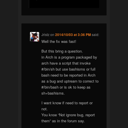
Jristz
on
2014/10/03 at 3:36 PM
said:
Well the fix was fast!
But this bring a question.
in Arch is a program packaged by
arch have a script that invoke
#/bin/sh but use bashisms or full
bash need to be reported in Arch
as a bug and uptream to correct to
#/bin/bash or is ok to keep as
sh+bashisms.
I want know if need to report or
not.
You knoe “Not ignore bug, report
them” as in the forum say.