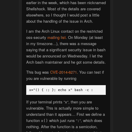
earlier in the week, which has been nicknamed
Shellshock. Most of the details are covered
elsewhere, so I thought I would post a little
about the handling of the issue in Arch.
I am the Arch Linux contact on the restricted
oss-securty
mailing list
. On Monday (at least
in my timezone…), there was a message
saying that a significant security issue in bash
would be announced on Wednesday. I let the
Arch bash maintainer and he got some details.
This bug was
CVE-2014-6271
. You can test if
you are vulnerable by running
x="() { :; }; echo x" bash -c :
If your terminal prints “
“, then you are
x
vulnerable. This is actually more simple to
understand than it appears… First we define a
function
which just runs “
“, which does
x()
:
nothing. After the function is a semicolon,