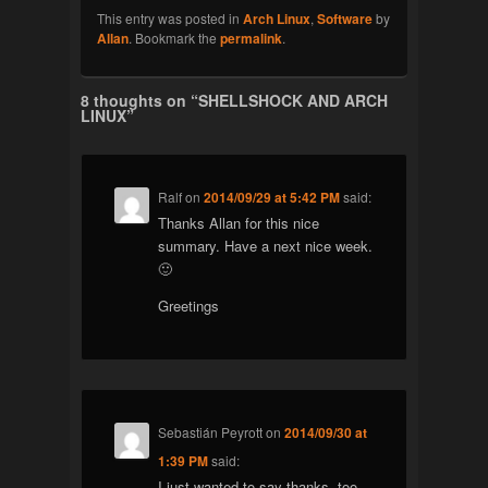
This entry was posted in
Arch Linux
,
Software
by
Allan
. Bookmark the
permalink
.
8 thoughts on “
SHELLSHOCK AND ARCH
LINUX
”
Ralf
on
2014/09/29 at 5:42 PM
said:
Thanks Allan for this nice
summary. Have a next nice week.
🙂
Greetings
Sebastián Peyrott
on
2014/09/30 at
1:39 PM
said:
I just wanted to say thanks, too.