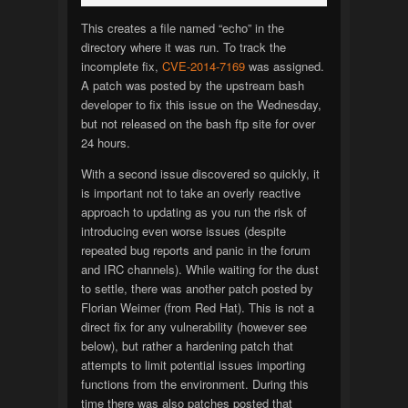
This creates a file named “echo” in the
directory where it was run. To track the
incomplete fix,
CVE-2014-7169
was assigned.
A patch was posted by the upstream bash
developer to fix this issue on the Wednesday,
but not released on the bash ftp site for over
24 hours.
With a second issue discovered so quickly, it
is important not to take an overly reactive
approach to updating as you run the risk of
introducing even worse issues (despite
repeated bug reports and panic in the forum
and IRC channels). While waiting for the dust
to settle, there was another patch posted by
Florian Weimer (from Red Hat). This is not a
direct fix for any vulnerability (however see
below), but rather a hardening patch that
attempts to limit potential issues importing
functions from the environment. During this
time there was also patches posted that