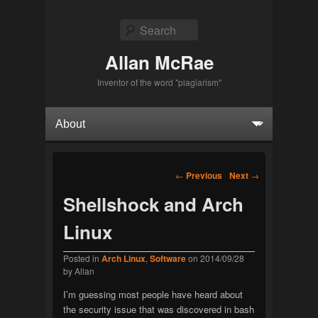
Search
Allan McRae
Inventor of the word "plagiarism"
Primary menu
Skip to primary content
Skip to secondary content
Post navigation
←
Previous
Next
→
Shellshock and Arch
Linux
Posted in
Arch Linux
,
Software
on
2014/09/28
by
Allan
I’m guessing most people have heard about
the security issue that was discovered in bash