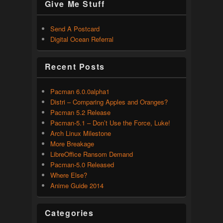
Give Me Stuff
Send A Postcard
Digital Ocean Referral
Recent Posts
Pacman 6.0.0alpha1
Distri – Comparing Apples and Oranges?
Pacman 5.2 Release
Pacman-5.1 – Don’t Use the Force, Luke!
Arch Linux Milestone
More Breakage
LibreOffice Ransom Demand
Pacman-5.0 Released
Where Else?
Anime Guide 2014
Categories