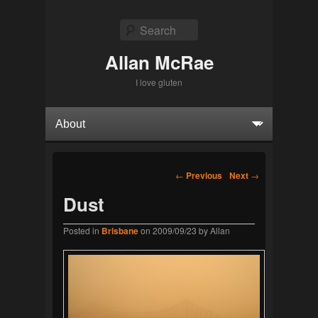
Search
Allan McRae
I love gluten
Primary menu
Skip to primary content
Skip to secondary content
Post navigation
←
Previous
Next
→
Dust
Posted in
Brisbane
on
2009/09/23
by
Allan