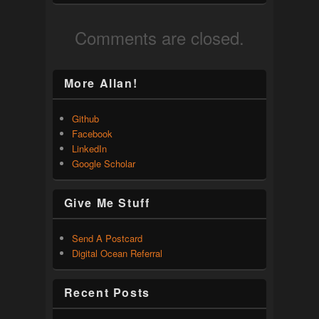
Comments are closed.
More Allan!
Github
Facebook
LinkedIn
Google Scholar
Give Me Stuff
Send A Postcard
Digital Ocean Referral
Recent Posts