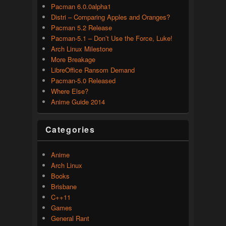
Pacman 6.0.0alpha1
Distri – Comparing Apples and Oranges?
Pacman 5.2 Release
Pacman-5.1 – Don’t Use the Force, Luke!
Arch Linux Milestone
More Breakage
LibreOffice Ransom Demand
Pacman-5.0 Released
Where Else?
Anime Guide 2014
Categories
Anime
Arch Linux
Books
Brisbane
C++11
Games
General Rant