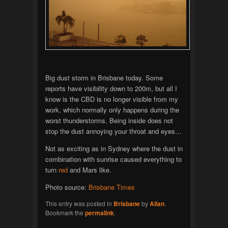
Big dust storm in Brisbane today. Some
reports have visibility down to 200m, but all I
know is the CBD is no longer visible from my
work, which normally only happens during the
worst thunderstorms. Being inside does not
stop the dust annoying your throat and eyes…
Not as exciting as in Sydney where the dust in
combination with sunrise caused everything to
turn
red
and Mars like.
Photo source:
Brisbane Times
This entry was posted in
Brisbane
by
Allan
.
Bookmark the
permalink
.