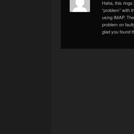
Haha, this rings
“problem” with 
using IMAP. The
problem on faul
glad you found t