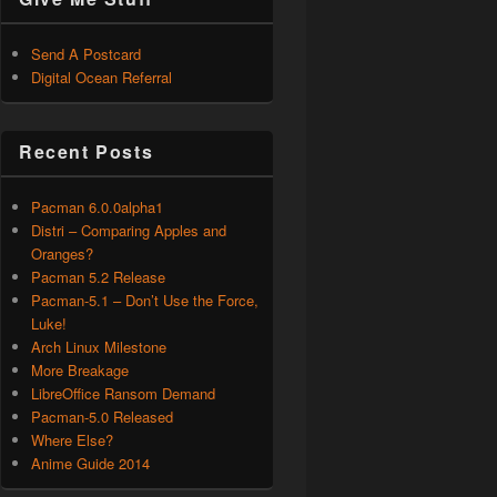
Send A Postcard
Digital Ocean Referral
Recent Posts
Pacman 6.0.0alpha1
Distri – Comparing Apples and
Oranges?
Pacman 5.2 Release
Pacman-5.1 – Don’t Use the Force,
Luke!
Arch Linux Milestone
More Breakage
LibreOffice Ransom Demand
Pacman-5.0 Released
Where Else?
Anime Guide 2014