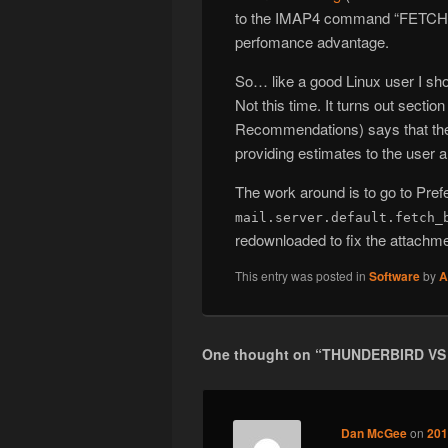
to the IMAP4 command “FETCH 
perfomance advantage.
So… like a good Linux user I sh
Not this time. It turns out sect
Recommendations) says that the 
providing estimates to the user a
The work around is to go to Pre
mail.server.default.fetch_
redownloaded to fix the attachm
This entry was posted in
Software
by
A
One thought on “
THUNDERBIRD VS
Dan McGee
on
201