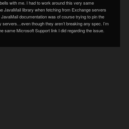
 bells with me. I had to work around this very same
the JavaMail library when fetching from Exchange servers
 JavaMail documentation was of course trying to pin the
ty servers…even though they aren’t breaking any spec. I’m
he same Microsoft Support link I did regarding the issue.