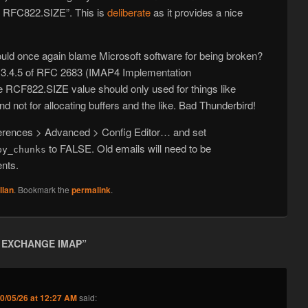
RFC822.SIZE”. This is
deliberate
as it provides a nice
ould once again blame Microsoft software for being broken?
ion 3.4.5 of RFC 2683 (IMAP4 Implementation
RCF822.SIZE value should only used for things like
nd not for allocating buffers and the like. Bad Thunderbird!
ferences > Advanced > Config Editor… and set
to FALSE. Old emails will need to be
by_chunks
ents.
llan
. Bookmark the
permalink
.
 EXCHANGE IMAP
”
0/05/26 at 12:27 AM
said: