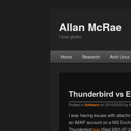
Allan McRae
I love gluten
Primary menu
Skip to primary content
Skip to secondary content
Home
Research
Arch Linux
Thunderbird vs 
Posted in
Software
on
2010/05/25
by
A
I was having issues with attachm
an IMAP account on a MS Exchange
Thunderbird
bug
(filed 2001-07-2