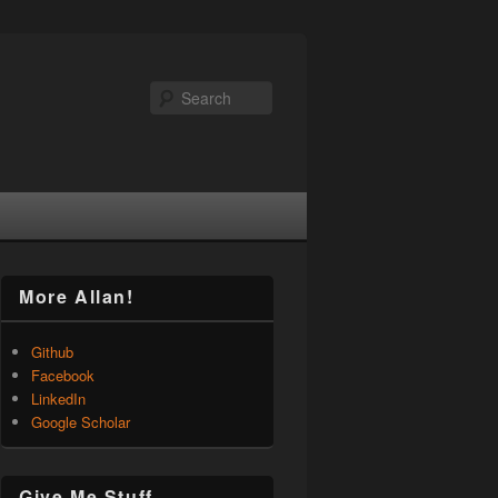
Search
More Allan!
Github
Facebook
LinkedIn
Google Scholar
Give Me Stuff