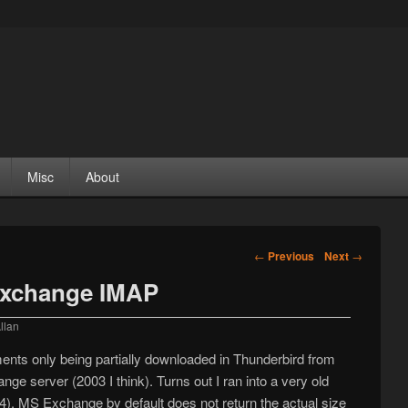
Misc
About
Post navigation
←
Previous
Next
→
Exchange IMAP
llan
ents only being partially downloaded in Thunderbird from
 server (2003 I think). Turns out I ran into a very old
4). MS Exchange by default does not return the actual size