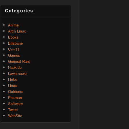
Categories
Anime
Arch Linux
Books
Brisbane
C++11
Games
General Rant
Hapkido
Lawnmower
Links
Linux
Outdoors
Pacman
Software
Tweet
WebSite