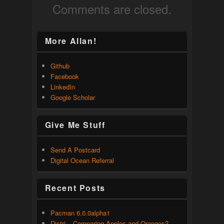
Comments are closed.
More Allan!
Github
Facebook
LinkedIn
Google Scholar
Give Me Stuff
Send A Postcard
Digital Ocean Referral
Recent Posts
Pacman 6.0.0alpha1
Distri – Comparing Apples and Oranges?