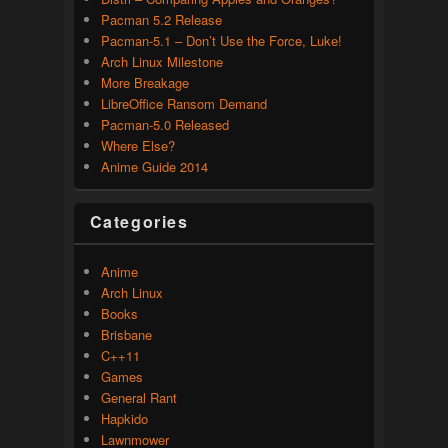
Pacman 5.2 Release
Pacman-5.1 – Don’t Use the Force, Luke!
Arch Linux Milestone
More Breakage
LibreOffice Ransom Demand
Pacman-5.0 Released
Where Else?
Anime Guide 2014
Categories
Anime
Arch Linux
Books
Brisbane
C++11
Games
General Rant
Hapkido
Lawnmower