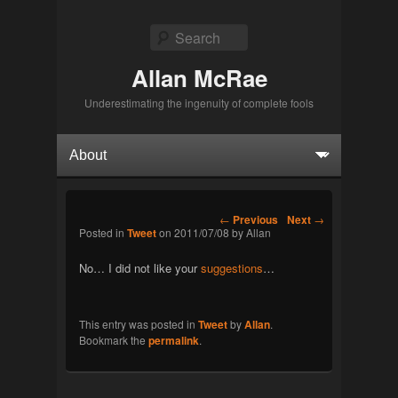
Search
Allan McRae
Underestimating the ingenuity of complete fools
Primary menu
Skip to primary content
Skip to secondary content
Post navigation
←
Previous
Next
→
Posted in
Tweet
on
2011/07/08
by
Allan
No… I did not like your
suggestions
…
This entry was posted in
Tweet
by
Allan
.
Bookmark the
permalink
.