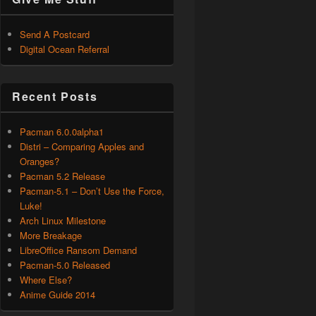
Send A Postcard
Digital Ocean Referral
Recent Posts
Pacman 6.0.0alpha1
Distri – Comparing Apples and
Oranges?
Pacman 5.2 Release
Pacman-5.1 – Don’t Use the Force,
Luke!
Arch Linux Milestone
More Breakage
LibreOffice Ransom Demand
Pacman-5.0 Released
Where Else?
Anime Guide 2014