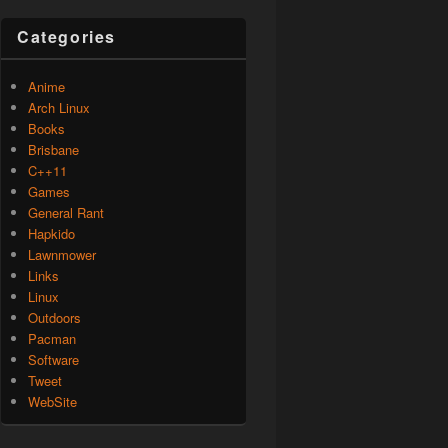
Categories
Anime
Arch Linux
Books
Brisbane
C++11
Games
General Rant
Hapkido
Lawnmower
Links
Linux
Outdoors
Pacman
Software
Tweet
WebSite