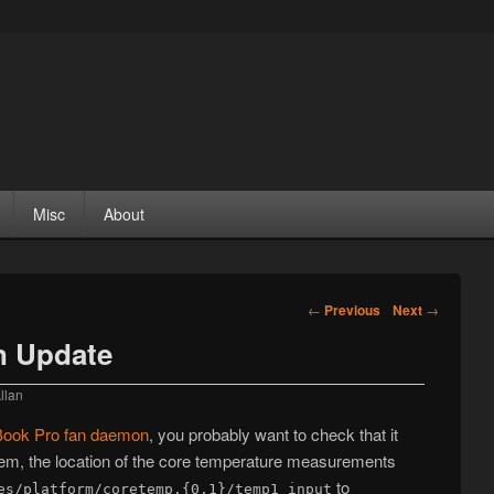
Misc
About
Post navigation
←
Previous
Next
→
 Update
llan
ook Pro fan daemon
, you probably want to check that it
tem, the location of the core temperature measurements
to
es/platform/coretemp.{0,1}/temp1_input