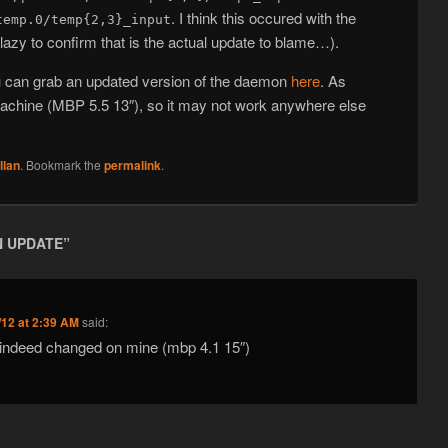
. I think this occured with the
temp.0/temp{2,3}_input
 lazy to confirm that is the actual update to blame…).
ou can grab an updated version of the daemon
here
. As
 machine (MBP 5.5 13″), so it may not work anywhere else
llan
. Bookmark the
permalink
.
 UPDATE
”
/12 at 2:39 AM
said:
s indeed changed on mine (mbp 4.1 15″)