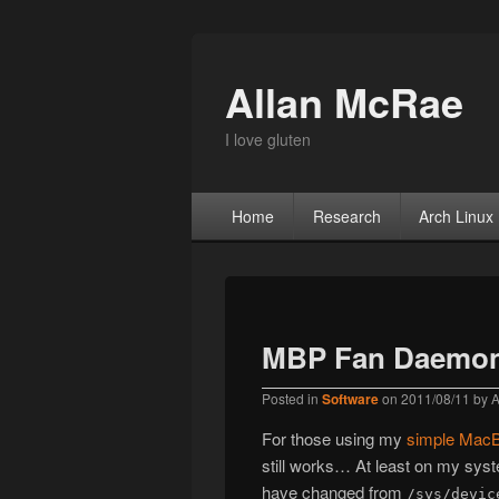
Allan McRae
I love gluten
Primary menu
Skip to primary content
Skip to secondary content
Home
Research
Arch Linux
MBP Fan Daemon
Posted in
Software
on
2011/08/11
by
A
For those using my
simple MacB
still works… At least on my sys
have changed from
/sys/devic