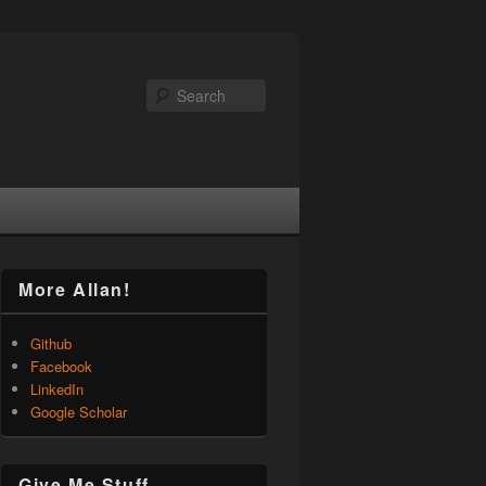
Search
More Allan!
Github
Facebook
LinkedIn
Google Scholar
Give Me Stuff