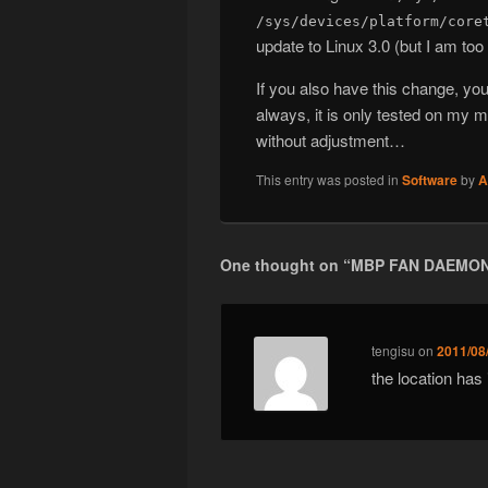
/sys/devices/platform/core
update to Linux 3.0 (but I am too
If you also have this change, y
always, it is only tested on my
without adjustment…
This entry was posted in
Software
by
A
One thought on “
MBP FAN DAEMON
tengisu
on
2011/08
the location ha