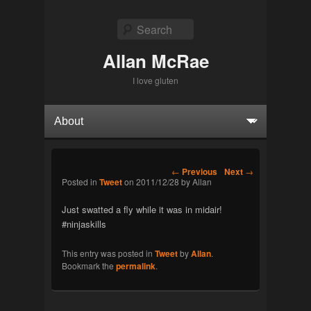
Search
Allan McRae
I love gluten
Primary menu
Skip to primary content
Skip to secondary content
Post navigation
←
Previous
Next
→
Posted in
Tweet
on
2011/12/28
by
Allan
Just swatted a fly while it was in midair!
#ninjaskills
This entry was posted in
Tweet
by
Allan
.
Bookmark the
permalink
.