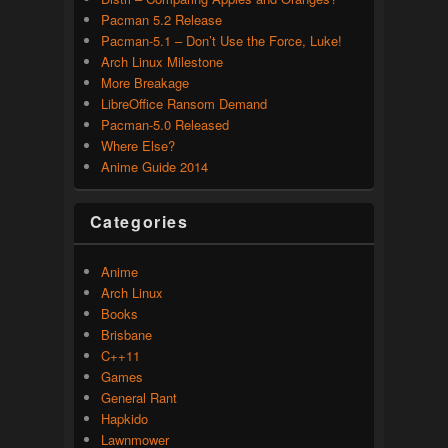
Pacman 5.2 Release
Pacman-5.1 – Don’t Use the Force, Luke!
Arch Linux Milestone
More Breakage
LibreOffice Ransom Demand
Pacman-5.0 Released
Where Else?
Anime Guide 2014
Categories
Anime
Arch Linux
Books
Brisbane
C++11
Games
General Rant
Hapkido
Lawnmower