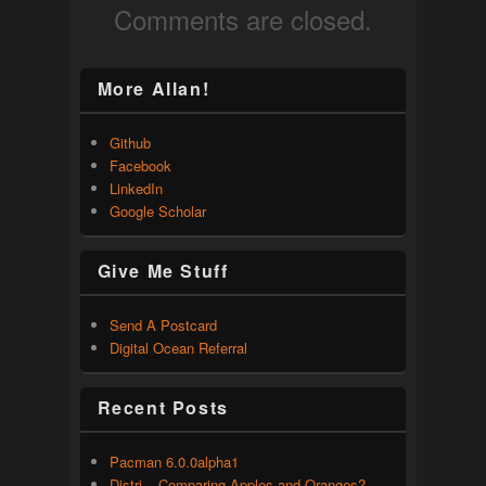
Comments are closed.
More Allan!
Github
Facebook
LinkedIn
Google Scholar
Give Me Stuff
Send A Postcard
Digital Ocean Referral
Recent Posts
Pacman 6.0.0alpha1
Distri – Comparing Apples and Oranges?