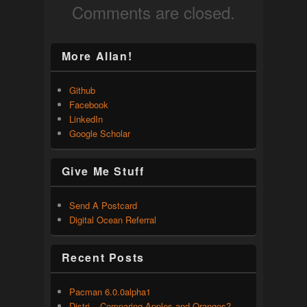
Comments are closed.
More Allan!
Github
Facebook
LinkedIn
Google Scholar
Give Me Stuff
Send A Postcard
Digital Ocean Referral
Recent Posts
Pacman 6.0.0alpha1
Distri – Comparing Apples and Oranges?