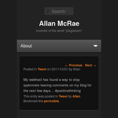
Search
Allan McRae
Inventor of the word "plagiarism"
Primary menu
Skip to primary content
Skip to secondary content
Post navigation
←
Previous
Next
→
Posted in
Tweet
on
2011/12/31
by
Allan
My webhost has found a way to stop
spammers leaving comments on my blog for
the next few days… #positivethinking
This entry was posted in
Tweet
by
Allan
.
Bookmark the
permalink
.