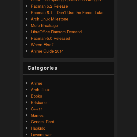
Pacman 5.2 Release
Pacman-5.1 – Don’t Use the Force, Luke!
Arch Linux Milestone
More Breakage
LibreOffice Ransom Demand
Pacman-5.0 Released
Where Else?
Anime Guide 2014
Categories
Anime
Arch Linux
Books
Brisbane
C++11
Games
General Rant
Hapkido
Lawnmower