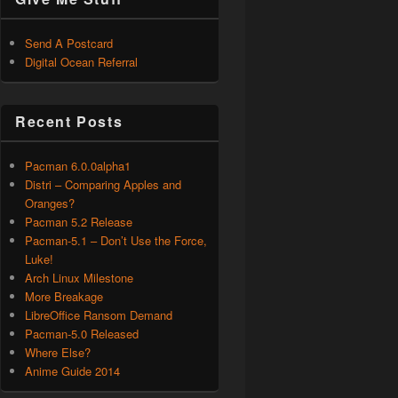
Send A Postcard
Digital Ocean Referral
Recent Posts
Pacman 6.0.0alpha1
Distri – Comparing Apples and
Oranges?
Pacman 5.2 Release
Pacman-5.1 – Don’t Use the Force,
Luke!
Arch Linux Milestone
More Breakage
LibreOffice Ransom Demand
Pacman-5.0 Released
Where Else?
Anime Guide 2014