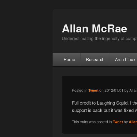
Allan McRae
Underestimating the ingenuity of compl
Primary menu
Skip to primary content
Skip to secondary content
Home
Research
Arch Linux
Posted in
Tweet
on
2012/01/01
by
Alla
Full credit to Laughing Squid. I t
support is back but it was fixed 
This entry was posted in
Tweet
by
Alla