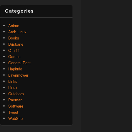
Categories
Anime
Arch Linux
Books
Brisbane
C++11
Games
General Rant
Hapkido
Lawnmower
Links
Linux
Outdoors
Pacman
Software
Tweet
WebSite