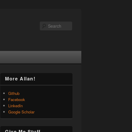
Search
More Allan!
Github
Facebook
LinkedIn
Google Scholar
Give Me Stuff