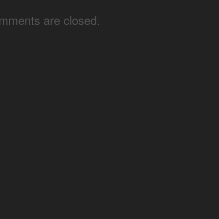
mments are closed.