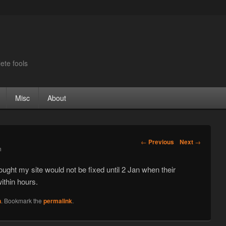
ete fools
Misc
About
Post navigation
←
Previous
Next
→
n
hought my site would not be fixed until 2 Jan when their
within hours.
n
. Bookmark the
permalink
.