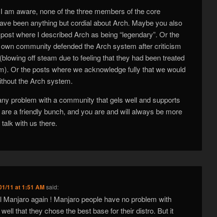
I am aware, none of the three members of the core
ve been anything but cordial about Arch. Maybe you also
ost where I described Arch as being “legendary”. Or the
 own community defended the Arch system after criticism
blowing off steam due to feeling that they had been treated
um). Or the posts where we acknowledge fully that we would
ithout the Arch system.
 any problem with a community that gels well and supports
are a friendly bunch, and you are and will always be more
talk with us there.
01/11 at 1:51 AM
said:
vil Manjaro again ! Manjaro people have no problem with
ell that they chose the best base for their distro. But it