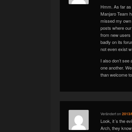
Hmm. As far as 
Manjaro Team ha
missed my own p
posts where our
from new users (
badly on its for
not even exist w
I also don’t see
one another. We 
than welcome to 
Verändert
on
2013/
Look, it´s the e
Arch, they know w