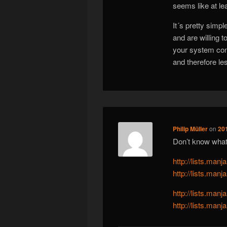
seems like at l
It´s pretty simp
and are willing t
your system con
and therefore le
Philip Müller
on
20
Don’t know what 
http://lists.ma
http://lists.ma
http://lists.ma
http://lists.ma