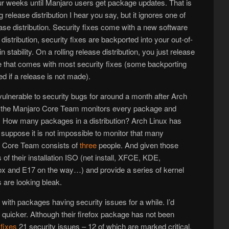
four weeks until Manjaro users get package updates. That is
ing release distribution I hear you say, but it ignores one of
ease distribution. Security fixes come with a new software
distribution, security fixes are backported into your out-of-
 stability. On a rolling release distribution, you just release
e that comes with most security fixes (some backporting
d if a release is not made).
ulnerable to security bugs for around a month after Arch
se the Manjaro Core Team monitors every package and
s. How many packages in a distribution? Arch Linux has
 I suppose it is not impossible to monitor that many
r Core Team consists of
three
people. And given those
 of their installation ISO (net install, XFCE, KDE,
and E17 on the way…) and provide a series of kernel
are looking bleak.
with packages having security issues for a while. I’d
quicker. Although their firefox package has not been
h
fixes
21 security issues – 12 of which are marked critical.