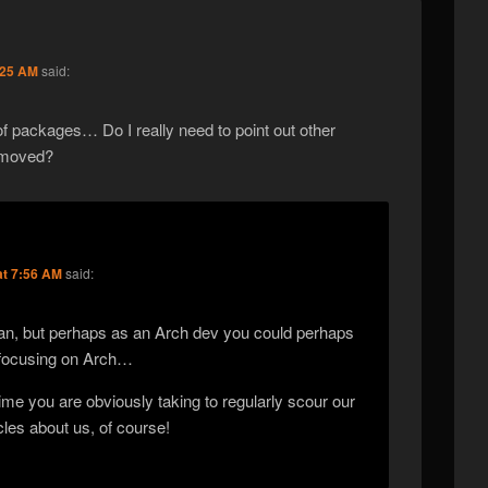
:25 AM
said:
f packages… Do I really need to point out other
t moved?
at 7:56 AM
said:
llan, but perhaps as an Arch dev you could perhaps
 focusing on Arch…
ime you are obviously taking to regularly scour our
cles about us, of course!