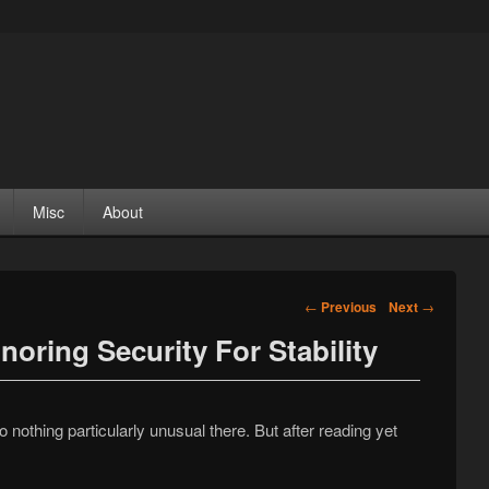
Misc
About
Post navigation
←
Previous
Next
→
noring Security For Stability
n
o nothing particularly unusual there. But after reading yet