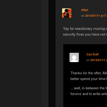
Allan
on
2013/01/11 at 7
Yay for reactionary moving o
security fixes you have no
Carl Duff
on
2013/01/11 
Thanks for the offer, A
better spend your time
…well, in-between the t
forums and to write arti