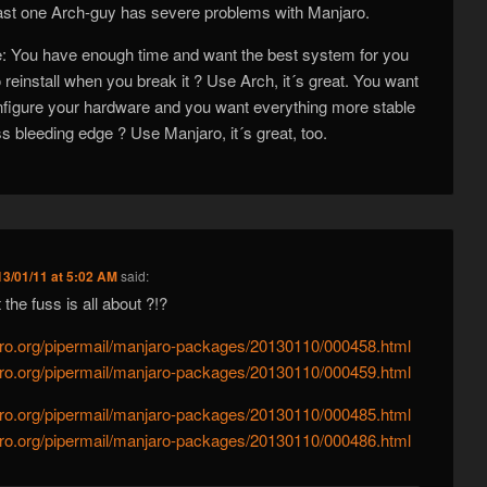
east one Arch-guy has severe problems with Manjaro.
le: You have enough time and want the best system for you
o reinstall when you break it ? Use Arch, it´s great. You want
figure your hardware and you want everything more stable
ss bleeding edge ? Use Manjaro, it´s great, too.
13/01/11 at 5:02 AM
said:
the fuss is all about ?!?
njaro.org/pipermail/manjaro-packages/20130110/000458.html
njaro.org/pipermail/manjaro-packages/20130110/000459.html
njaro.org/pipermail/manjaro-packages/20130110/000485.html
njaro.org/pipermail/manjaro-packages/20130110/000486.html