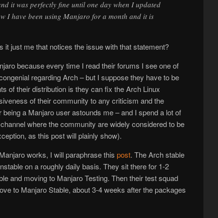
and it was perfectly fine until one day when I updated
w I have been using Manjaro for a month and it is
s it just me that notices the issue with that statement?
njaro because every time I read their forums I see one of
congenial regarding Arch – but I suppose they have to be
ts of their distribution is they can fix the Arch Linux
siveness of their community to any criticism and the
or being a Manjaro user astounds me – and I spend a lot of
 channel where the community are widely considered to be
xception, as this post will plainly show).
anjaro works, I will paraphrase this
post
. The Arch stable
table on a roughly daily basis. They sit there for 1-2
ble and moving to Manjaro Testing. Then their test squad
move to Manjaro Stable, about 3-4 weeks after the packages