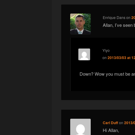
Enrique Dans
on
2
Allan, I’ve seen
Yiyo
on
2013/03/03 at 1
Down? Wow you must be an
Carl Duff
on
2013/
Hi Allan,