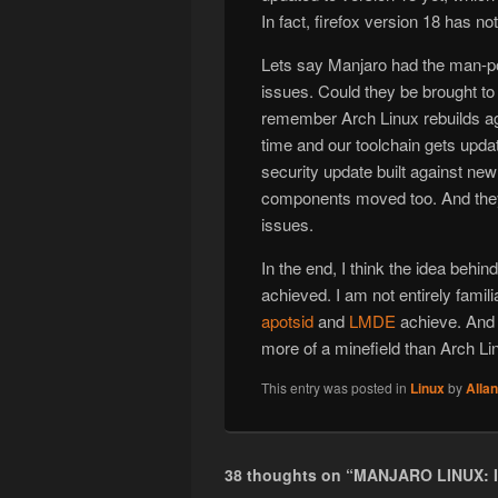
In fact, firefox version 18 has n
Lets say Manjaro had the man-pow
issues. Could they be brought t
remember Arch Linux rebuilds ag
time and our toolchain gets upda
security update built against new
components moved too. And they a
issues.
In the end, I think the idea behi
achieved. I am not entirely famili
apotsid
and
LMDE
achieve. And t
more of a minefield than Arch Li
This entry was posted in
Linux
by
Alla
38 thoughts on “
MANJARO LINUX: 