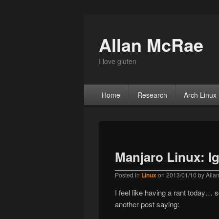
Allan McRae
I love gluten
Primary menu
Skip to primary content
Skip to secondary content
Home
Research
Arch Linux
Manjaro Linux: Ig
Posted in
Linux
on
2013/01/10
by
Alla
I feel like having a rant today… s
another post saying: