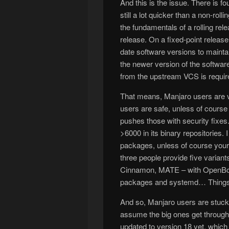
And this is the issue. There is 
still a lot quicker than a non-roll
the fundamentals of a rolling rel
release. On a fixed-point release 
date software versions to maintain
the newer version of the softwar
from the upstream VCS is require
That means, Manjaro users are v
users are safe, unless of cour
pushes those with security fixe
>6000 in its binary repositories.
packages, unless of course you
three people provide five variants
Cinnamon, MATE – with OpenBox 
packages and systemd… Things 
And so, Manjaro users are stuck 
assume the big ones get through 
updated to version 18 yet, whic