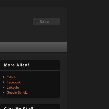
Search
More Allan!
Github
Facebook
LinkedIn
Google Scholar
Give Me Stuff