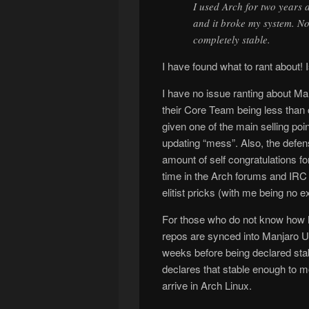
I used Arch for two years 
and it broke my system. No
completely stable.
I have found what to rant about! I
I have no issue ranting about Ma
their Core Team being less than 
given one of the main selling poin
updating “mess”. Also, the defen
amount of self congratulations f
time in the Arch forums and IRC
elitist pricks (with me being no e
For those who do not know how M
repos are synced into Manjaro Uns
weeks before being declared sta
declares that stable enough to 
arrive in Arch Linux.