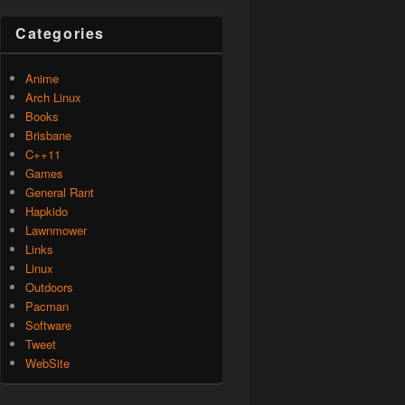
Categories
Anime
Arch Linux
Books
Brisbane
C++11
Games
General Rant
Hapkido
Lawnmower
Links
Linux
Outdoors
Pacman
Software
Tweet
WebSite