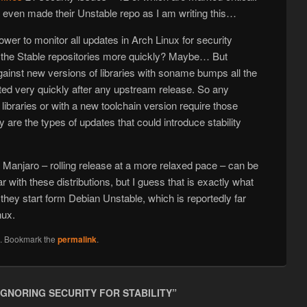
ot even made their Unstable repo as I am writing this…
er to monitor all updates in Arch Linux for security
o the Stable repositories more quickly? Maybe… But
ainst new versions of libraries with soname bumps all the
ted very quickly after any upstream release. So any
 libraries or with a new toolchain version require those
re the types of updates that could introduce stability
nd Manjaro – rolling release at a more relaxed pace – can be
ar with these distributions, but I guess that is exactly what
hey start form Debian Unstable, which is reportedly far
nux.
n
. Bookmark the
permalink
.
IGNORING SECURITY FOR STABILITY
”