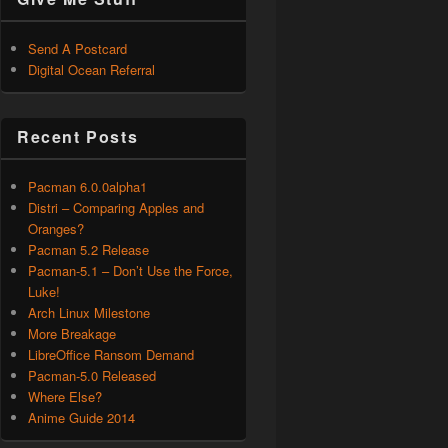
Send A Postcard
Digital Ocean Referral
Recent Posts
Pacman 6.0.0alpha1
Distri – Comparing Apples and
Oranges?
Pacman 5.2 Release
Pacman-5.1 – Don’t Use the Force,
Luke!
Arch Linux Milestone
More Breakage
LibreOffice Ransom Demand
Pacman-5.0 Released
Where Else?
Anime Guide 2014