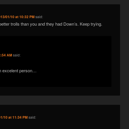
013/01/10 at 10:32 PM
said:
 better trolls than you and they had Down’s. Keep trying.
2:54 AM
said:
 excelent person…
01/10 at 11:34 PM
said: