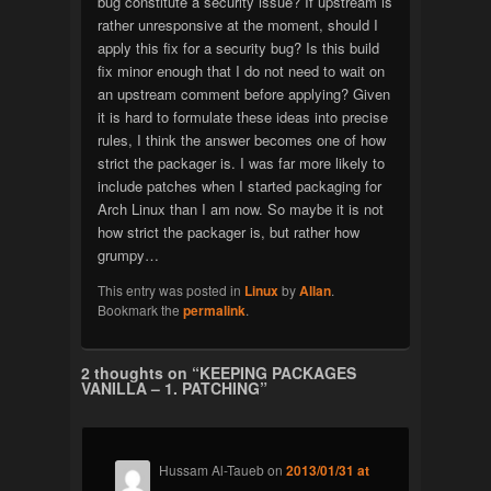
bug constitute a security issue? If upstream is
rather unresponsive at the moment, should I
apply this fix for a security bug? Is this build
fix minor enough that I do not need to wait on
an upstream comment before applying? Given
it is hard to formulate these ideas into precise
rules, I think the answer becomes one of how
strict the packager is. I was far more likely to
include patches when I started packaging for
Arch Linux than I am now. So maybe it is not
how strict the packager is, but rather how
grumpy…
This entry was posted in
Linux
by
Allan
.
Bookmark the
permalink
.
2 thoughts on “
KEEPING PACKAGES
VANILLA – 1. PATCHING
”
Hussam Al-Taueb
on
2013/01/31 at