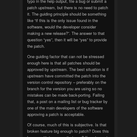
typo in the help output, file a bug or submit a
patch upstream, but there is no need to patch
it. The guiding principle should be something
like “if this is the only issue found in the
software, would the developer consider
making a new release?”. The answer to that
question “yes”, then it will be “yes” to provide
the patch.
One guiding factor that can not be stressed
enough here is that all patches should be
approved by upstream. The best situation is if
upstream have committed the patch into the
version control repository – preferably on the
branch for the version you are using so no
mistakes can be made back-porting. Failing
that, a post on a mailing list or bug tracker by
one of the main developers of the software
approving a patch is acceptable.
Of course, much of this is subjective. Is that
broken feature big enough to patch? Does this