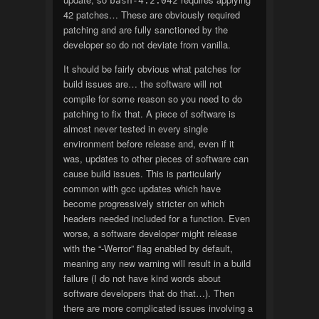
bash-4.2.042
42 patches… These are obviously required
patching and are fully sanctioned by the
developer so do not deviate from vanilla.
It should be fairly obvious what patches for
build issues are… the software will not
compile for some reason so you need to do
patching to fix that. A piece of software is
almost never tested in every single
environment before release and, even if it
was, updates to other pieces of software can
cause build issues. This is particularly
common with gcc updates which have
become progressively stricter on which
headers needed included for a function. Even
worse, a software developer might release
with the “-Werror” flag enabled by default,
meaning any new warning will result in a build
failure (I do not have kind words about
software developers that do that…). Then
there are more complicated issues involving a