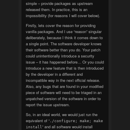
simple – provide packages as upstream
released them. In practice, this is an
impossibility (for reasons I will cover below).
Firstly, lets cover the reason for providing
vanilla packages. And I use “reason” singular
deliberately, because I think it comes down to
a single point. The software developer knows
their software better than you do. Your patch
could unintentionally introduce a security
issue – it has happened before… Or you could
introduce a new feature that is then introduced
by the developer in a different and
incompatible way in the next official release.
Also, any bugs that are found in your modified
piece of software will need to be triaged in an
unpatched version of the software in order to
report the issue upstream.
So, in an ideal world, we would just run the
equivalent of “
./configure; make; make
” and all software would install
install