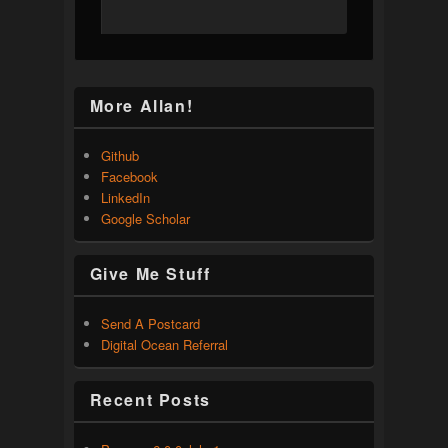
More Allan!
Github
Facebook
LinkedIn
Google Scholar
Give Me Stuff
Send A Postcard
Digital Ocean Referral
Recent Posts