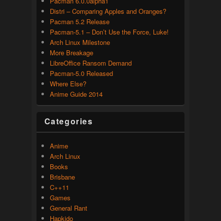
Pacman 6.0.0alpha1
Distri – Comparing Apples and Oranges?
Pacman 5.2 Release
Pacman-5.1 – Don’t Use the Force, Luke!
Arch Linux Milestone
More Breakage
LibreOffice Ransom Demand
Pacman-5.0 Released
Where Else?
Anime Guide 2014
Categories
Anime
Arch Linux
Books
Brisbane
C++11
Games
General Rant
Hapkido