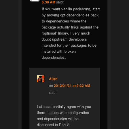
6:38 AM
said:
If you want vanilla packaging, start
by moving opt dependencies back
to dependencies where the
package actually links against the
“optional” library. I very much
doubt upstream developers
intended for their packages to be
installed with broken
dependencies.
Allan
on
2013/01/31 at 9:32 AM
said:
I at least partially agree with you
there. Issues with configuration
and dependencies will be
discussed in Part 2.