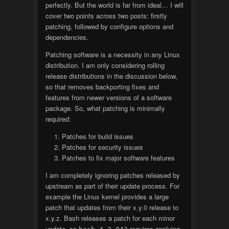
perfectly. But the world is far from ideal… I will
cover two points across two posts: firstly
patching, followed by configure options and
dependencies.
Patching software is a necessity in any Linux
distribution. I am only considering rolling
release distributions in the discussion below,
so that removes backporting fixes and
features from newer versions of a software
package. So, what patching is minimally
required:
Patches for build issues
Patches for security issues
Patches to fix major software features
I am completely ignoring patches released by
upstream as part of their update process. For
example the Linux kernel provides a large
patch that updates from their x.y.0 release to
x.y.z. Bash releases a patch for each minor
update, so
requires applying