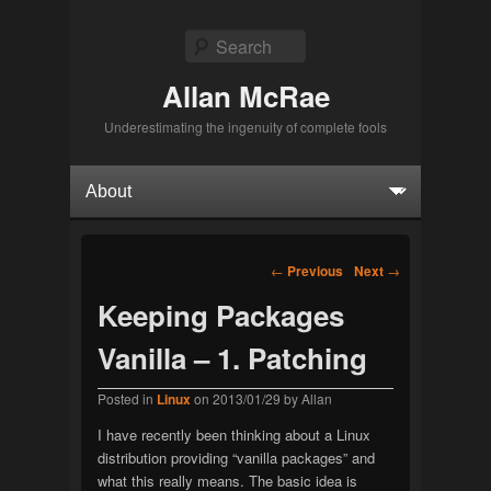
Search
Allan McRae
Underestimating the ingenuity of complete fools
Primary menu
Skip to primary content
Skip to secondary content
Post navigation
←
Previous
Next
→
Keeping Packages
Vanilla – 1. Patching
Posted in
Linux
on
2013/01/29
by
Allan
I have recently been thinking about a Linux
distribution providing “vanilla packages” and
what this really means. The basic idea is