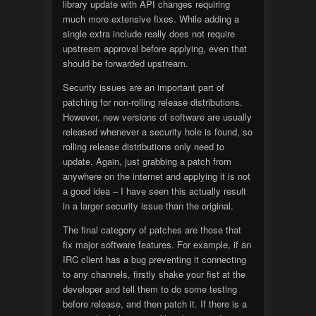
library update with API changes requiring
much more extensive fixes. While adding a
single extra include really does not require
upstream approval before applying, even that
should be forwarded upstream.
Security issues are an important part of
patching for non-rolling release distributions.
However, new versions of software are usually
released whenever a security hole is found, so
rolling release distributions only need to
update. Again, just grabbing a patch from
anywhere on the internet and applying it is not
a good idea – I have seen this actually result
in a larger security issue than the original.
The final category of patches are those that
fix major software features. For example, if an
IRC client has a bug preventing it connecting
to any channels, firstly shake your fist at the
developer and tell them to do some testing
before release, and then patch it. If there is a