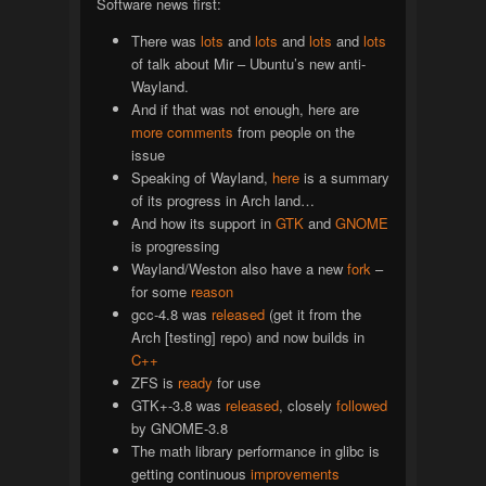
Software news first:
There was
lots
and
lots
and
lots
and
lots
of talk about Mir – Ubuntu’s new anti-
Wayland.
And if that was not enough, here are
more
comments
from people on the
issue
Speaking of Wayland,
here
is a summary
of its progress in Arch land…
And how its support in
GTK
and
GNOME
is progressing
Wayland/Weston also have a new
fork
–
for some
reason
gcc-4.8 was
released
(get it from the
Arch [testing] repo) and now builds in
C++
ZFS is
ready
for use
GTK+-3.8 was
released
, closely
followed
by GNOME-3.8
The math library performance in glibc is
getting continuous
improvements