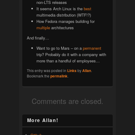
non-LTS releases
It seems Arch Linux is the
best
multimedia distribution (WTF!?)
How Fedora manages building for
multiple
architectures
And finally…
Want to go to Mars – on a
permanent
trip? Probably do it with a company with
more than a handful of employees…
This entry was posted in
Links
by
Allan
.
Bookmark the
permalink
.
Comments are closed.
More Allan!