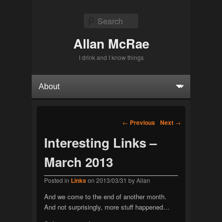
Search
Allan McRae
I drink and I know things
Primary menu
Skip to primary content
Skip to secondary content
Post navigation
←
Previous
Next
→
Interesting Links –
March 2013
Posted in
Links
on
2013/03/31
by
Allan
And we come to the end of another month.
And not surprisingly, more stuff happened…