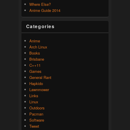
Where Else?
Anime Guide 2014
Categories
Anime
Arch Linux
Books
Brisbane
C++11
Games
General Rant
Hapkido
Lawnmower
Links
Linux
Outdoors
Pacman
Software
Tweet