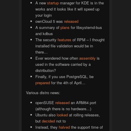
A new
startup
manager for KDE is in the
works and it looks like it will speed up
your login
ownCloud 5 was
released
A summary of
plans
for libsystemd-bus
and kdbus
The security
features
of RPM – I thought
installed file validation would be in
there…
Ever wondered how often
assembly
is
used in the software carried by a
distribution?
Finally, if you use PostgreSQL, be
prepared
for the 4th of April…
Various distro news:
openSUSE
released
an ARM64 port
(although there is no hardware…)
Ubuntu also
looked
at rolling releases,
but
decided
not to
Instead, they
halved
the support time of