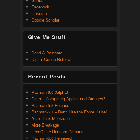
Github
Facebook
LinkedIn
Google Scholar
Give Me Stuff
Send A Postcard
Digital Ocean Referral
Recent Posts
Pacman 6.0.0alpha1
Distri – Comparing Apples and Oranges?
Pacman 5.2 Release
Pacman-5.1 – Don’t Use the Force, Luke!
Arch Linux Milestone
More Breakage
LibreOffice Ransom Demand
Pacman-5.0 Released