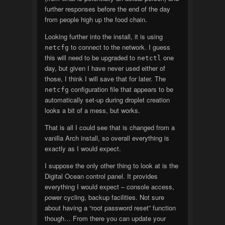
further responses before the end of the day
from people high up the food chain.
Looking further into the install, it is using
to connect to the network. I guess
netcfg
this will need to be upgraded to
one
netctl
day, but given I have never used either of
those, I think I will save that for later. The
configuration file that appears to be
netcfg
automatically set-up during droplet creation
looks a bit of a mess, but works.
That is all I could see that is changed from a
vanilla Arch install, so overall everything is
exactly as I would expect.
I suppose the only other thing to look at is the
Digital Ocean control panel. It provides
everything I would expect – console access,
power cycling, backup facilities. Not sure
about having a “root password reset” function
though… From there you can update your