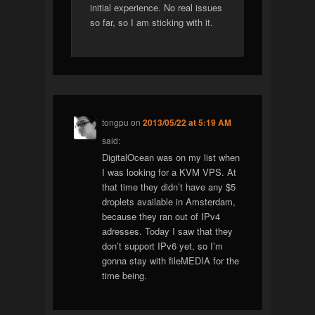
initial experience. No real issues
so far, so I am sticking with it.
tongpu
on
2013/05/22 at 5:19 AM
said:
DigitalOcean was on my list when
I was looking for a KVM VPS. At
that time they didn’t have any $5
droplets available in Amsterdam,
because they ran out of IPv4
adresses. Today I saw that they
don’t support IPv6 yet, so I’m
gonna stay with fileMEDIA for the
time being.