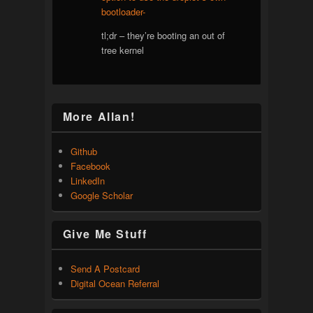
bootloader-
tl;dr – they’re booting an out of
tree kernel
More Allan!
Github
Facebook
LinkedIn
Google Scholar
Give Me Stuff
Send A Postcard
Digital Ocean Referral