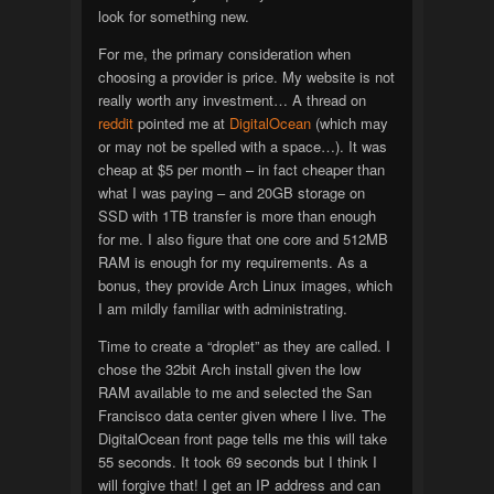
look for something new.
For me, the primary consideration when
choosing a provider is price. My website is not
really worth any investment… A thread on
reddit
pointed me at
DigitalOcean
(which may
or may not be spelled with a space…). It was
cheap at $5 per month – in fact cheaper than
what I was paying – and 20GB storage on
SSD with 1TB transfer is more than enough
for me. I also figure that one core and 512MB
RAM is enough for my requirements. As a
bonus, they provide Arch Linux images, which
I am mildly familiar with administrating.
Time to create a “droplet” as they are called. I
chose the 32bit Arch install given the low
RAM available to me and selected the San
Francisco data center given where I live. The
DigitalOcean front page tells me this will take
55 seconds. It took 69 seconds but I think I
will forgive that! I get an IP address and can