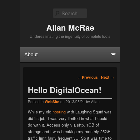
Search
Allan McRae
Underestimating the ingenuity of complete fools
Primary menu
Skip to primary content
Skip to secondary content
Post navigation
←
Previous
Next
→
Hello DigitalOcean!
Posted in
WebSite
on
2013/05/21
by
Allan
While my old
hosting
with Laughing Squid was
did its job, I was very limited in what I could
do with it. Access only via sftp, 1GB of
storage and I was breaking my monthly 25GB
traffic limit fairly frequently… So it was time to