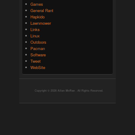
Games
General Rant
Hapkido
Lawnmower
Links
Linux
Outdoors
Pacman
Software
Tweet
WebSite
Copyright © 2026
Allan McRae
. All Rights Reserved.