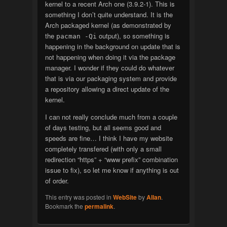
kernel to a recent Arch one (3.9.2-1). This is
something I don’t quite understand. It is the
Arch packaged kernel (as demonstrated by
the
output), so something is
pacman -Qi
happening in the background on update that is
not happening when doing it via the package
manager. I wonder if they could do whatever
that is via our packaging system and provide
a repository allowing a direct update of the
kernel.
I can not really conclude much from a couple
of days testing, but all seems good and
speeds are fine… I think I have my website
completely transfered (with only a small
redirection “https” + “www prefix” combination
issue to fix), so let me know if anything is out
of order.
This entry was posted in
WebSite
by
Allan
.
Bookmark the
permalink
.