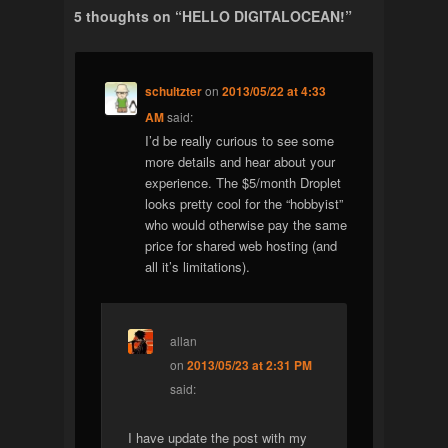
5 thoughts on “
HELLO DIGITALOCEAN!
”
schultzter
on
2013/05/22 at 4:33
AM
said:
I’d be really curious to see some
more details and hear about your
experience. The $5/month Droplet
looks pretty cool for the “hobbyist”
who would otherwise pay the same
price for shared web hosting (and
all it’s limitations).
allan
on
2013/05/23 at 2:31 PM
said:
I have update the post with my