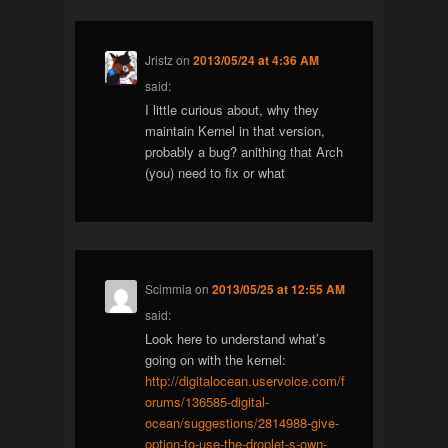
Jristz
on
2013/05/24 at 4:36 AM
said:
I little curious about, why they
maintain Kernel in that version,
probably a bug? anithing that Arch
(you) need to fix or what
Scimmia
on
2013/05/25 at 12:55 AM
said:
Look here to understand what’s
going on with the kernel:
http://digitalocean.uservoice.com/f
orums/136585-digital-
ocean/suggestions/2814988-give-
option-to-use-the-droplet-s-own-