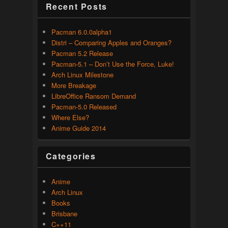
Recent Posts
Pacman 6.0.0alpha1
Distri – Comparing Apples and Oranges?
Pacman 5.2 Release
Pacman-5.1 – Don’t Use the Force, Luke!
Arch Linux Milestone
More Breakage
LibreOffice Ransom Demand
Pacman-5.0 Released
Where Else?
Anime Guide 2014
Categories
Anime
Arch Linux
Books
Brisbane
C++11