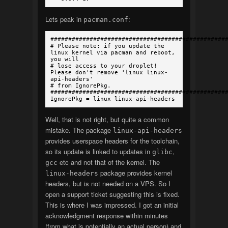
Lets peak in
:
pacman.conf
#################################################
# Please note: if you update the
linux kernel via pacman and reboot,
you will
# lose access to your droplet!
Please don't remove 'linux linux-
api-headers'
# from IgnorePkg.
#################################################
IgnorePkg = linux linux-api-headers
Well, that is not right, but quite a common
mistake. The package
linux-api-headers
provides userspace headers for the toolchain,
so its update is linked to updates in
,
glibc
etc and not that of the kernel. The
gcc
package provides kernel
linux-headers
headers, but is not needed on a VPS. So I
open a support ticket suggesting this is fixed.
This is where I was impressed. I got an initial
acknowledgment response within minutes
(from what is potentially an actual person) and