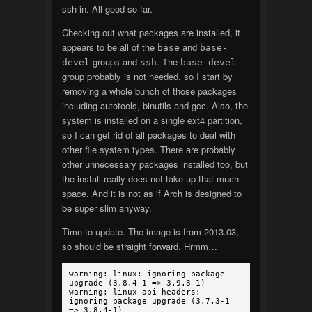
ssh in. All good so far.
Checking out what packages are installed, it
appears to be all of the
and
base
base-
groups and
. The
devel
ssh
base-devel
group probably is not needed, so I start by
removing a whole bunch of those packages
including autotools, binutils and gcc. Also, the
system is installed on a single ext4 partition,
so I can get rid of all packages to deal with
other file system types. There are probably
other unnecessary packages installed too, but
the install really does not take up that much
space. And it is not as if Arch is designed to
be super slim anyway.
Time to update. The image is from 2013.03,
so should be straight forward. Hrmm…
warning: linux: ignoring package
upgrade (3.8.4-1 => 3.9.3-1)
warning: linux-api-headers:
ignoring package upgrade (3.7.3-1
=> 3.8.4-1)