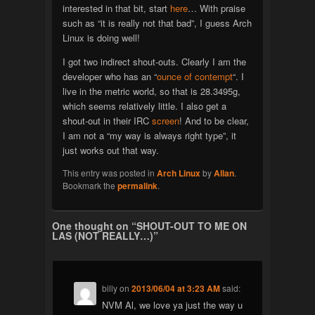
interested in that bit, start
here
… With praise
such as “it is really not that bad”, I guess Arch
Linux is doing well!
I got two indirect shout-outs. Clearly I am the
developer who has an “
ounce of contempt
“. I
live in the metric world, so that is 28.3495g,
which seems relatively little. I also get a
shout-out in their IRC
screen
! And to be clear,
I am not a “my way is always right type”, it
just works out that way.
This entry was posted in
Arch Linux
by
Allan
.
Bookmark the
permalink
.
One thought on “
SHOUT-OUT TO ME ON
LAS (NOT REALLY…)
”
billy
on
2013/06/04 at 3:23 AM
said:
NVM Al, we love ya just the way u