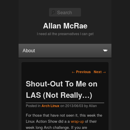
Search
Allan McRae
I need all the preservatives I can get
Primary menu
Skip to primary content
Skip to secondary content
Post navigation
←
Previous
Next
→
Shout-Out To Me on
LAS (Not Really…)
Posted in
Arch Linux
on
2013/06/03
by
Allan
For those that have not seen it, this week the
Linux Action Show did a a
wrap-up
of their
week long Arch challenge. If you are