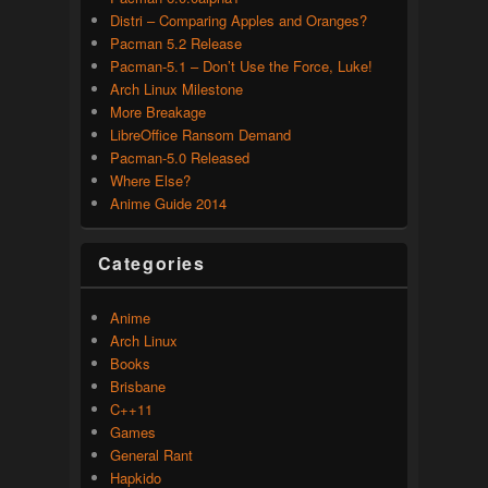
Distri – Comparing Apples and Oranges?
Pacman 5.2 Release
Pacman-5.1 – Don’t Use the Force, Luke!
Arch Linux Milestone
More Breakage
LibreOffice Ransom Demand
Pacman-5.0 Released
Where Else?
Anime Guide 2014
Categories
Anime
Arch Linux
Books
Brisbane
C++11
Games
General Rant
Hapkido