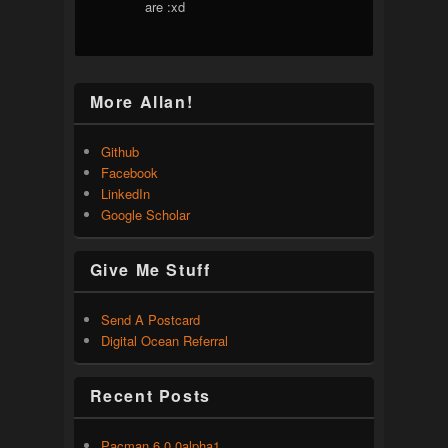
are :xd
More Allan!
Github
Facebook
LinkedIn
Google Scholar
Give Me Stuff
Send A Postcard
Digital Ocean Referral
Recent Posts
Pacman 6.0.0alpha1