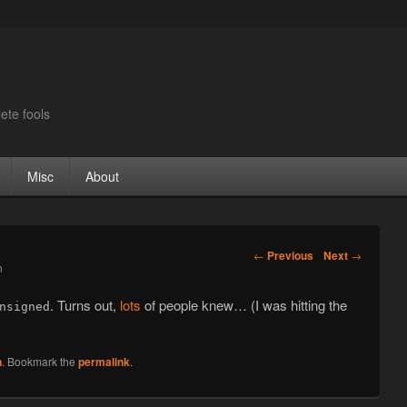
ete fools
Misc
About
Post navigation
←
Previous
Next
→
n
. Turns out,
lots
of people knew… (I was hitting the
nsigned
n
. Bookmark the
permalink
.