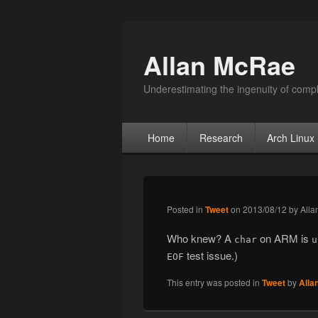
Allan McRae
Underestimating the ingenuity of compl
Primary menu
Skip to primary content
Skip to secondary content
Home
Research
Arch Linux
Posted in
Tweet
on
2013/08/12
by
Alla
Who knew? A
on ARM is
char
u
test issue.)
EOF
This entry was posted in
Tweet
by
Alla