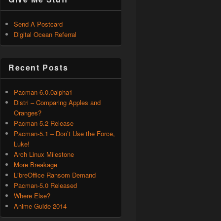
Send A Postcard
Digital Ocean Referral
Recent Posts
Pacman 6.0.0alpha1
Distri – Comparing Apples and
Oranges?
Pacman 5.2 Release
Pacman-5.1 – Don’t Use the Force,
Luke!
Arch Linux Milestone
More Breakage
LibreOffice Ransom Demand
Pacman-5.0 Released
Where Else?
Anime Guide 2014