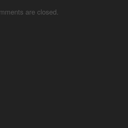
mments are closed.