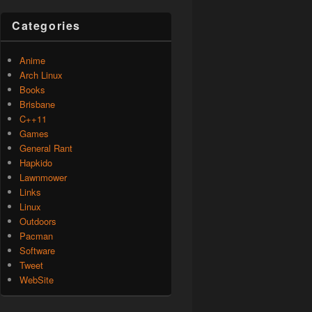
Categories
Anime
Arch Linux
Books
Brisbane
C++11
Games
General Rant
Hapkido
Lawnmower
Links
Linux
Outdoors
Pacman
Software
Tweet
WebSite