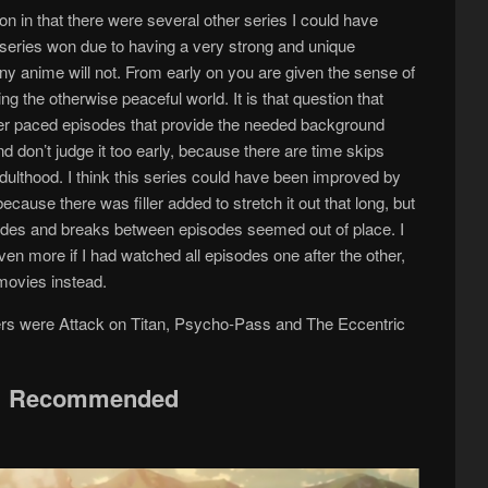
on in that there were several other series I could have
is series won due to having a very strong and unique
any anime will not. From early on you are given the sense of
ng the otherwise peaceful world. It is that question that
er paced episodes that provide the needed background
nd don’t judge it too early, because there are time skips
adulthood. I think this series could have been improved by
cause there was filler added to stretch it out that long, but
sodes and breaks between episodes seemed out of place. I
ven more if I had watched all episodes one after the other,
 movies instead.
ers were Attack on Titan, Psycho-Pass and The Eccentric
Recommended