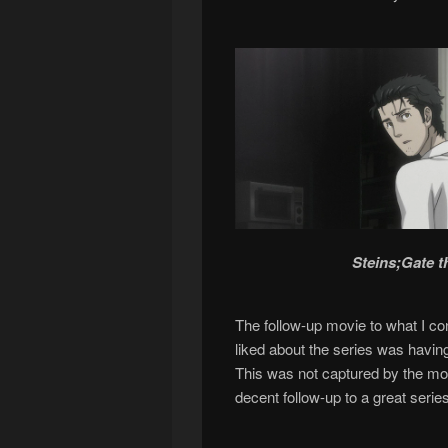
Steins;Gate 
The follow-up movie to what I con
liked about the series was havin
This was not captured by the movi
decent follow-up to a great series