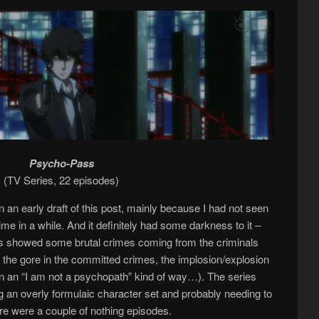
Psycho-Pass
(TV Series, 22 episodes)
 an early draft of this post, mainly because I had not seen
ime in a while. And it definitely had some darkness to it –
eries showed some brutal crimes coming from the criminals
f the gore in the committed crimes, the implosion/explosion
(in an “I am not a psychopath” kind of way…). The series
 an overly formulaic character set and probably needing to
re were a couple of nothing episodes.