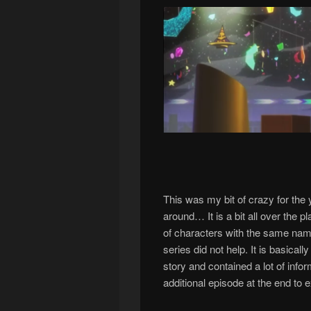
This was my bit of crazy for the 
around… It is a bit all over the 
of characters with the same name
series did not help. It is basical
story and contained a lot of inform
additional episode at the end to e