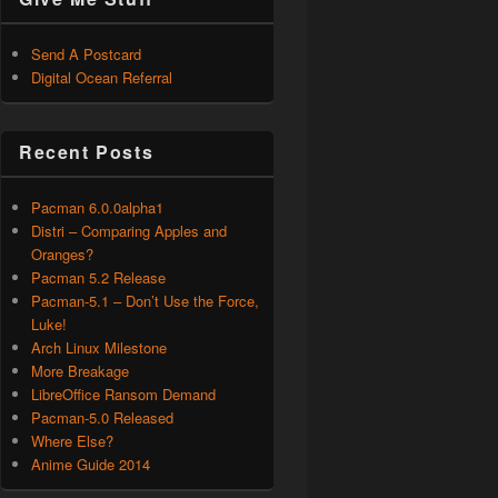
Send A Postcard
Digital Ocean Referral
Recent Posts
Pacman 6.0.0alpha1
Distri – Comparing Apples and
Oranges?
Pacman 5.2 Release
Pacman-5.1 – Don’t Use the Force,
Luke!
Arch Linux Milestone
More Breakage
LibreOffice Ransom Demand
Pacman-5.0 Released
Where Else?
Anime Guide 2014