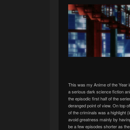
This was my Anime of the Year in
a serious dark science fiction an
the episodic first half of the s
deranged point of view. On top o
of the criminals was a highlight 
avoid greatness mainly by having
be a few episodes shorter as the