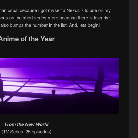
 than usual because I got myself a Nexus 7 to use on my
 focus on the short series more because there is less risk
 also bumps the number in the list. And, lets begin!
Anime of the Year
From the New World
(TV Series, 25 episodes)