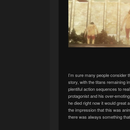
I’m sure many people consider thi
story, with the titans remaining 
plentiful action sequences to real
protagonist and his over-emoting 
he died right now it would great 
the impression that this was ani
there was always something that 