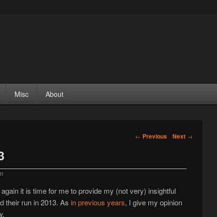
Misc
About
Post navigation
←
Previous
Next
→
3
an
gain it is time for me to provide my (not very) insightful
ed their run in 2013. As
in
previous
years
, I give my opinion
w.