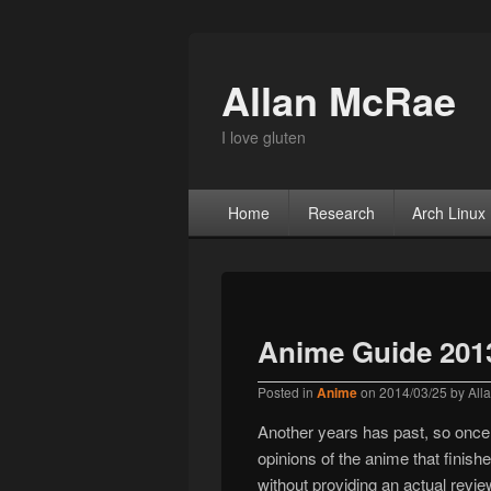
Allan McRae
I love gluten
Primary menu
Skip to primary content
Skip to secondary content
Home
Research
Arch Linux
Anime Guide 201
Posted in
Anime
on
2014/03/25
by
All
Another years has past, so once a
opinions of the anime that finish
without providing an actual revie