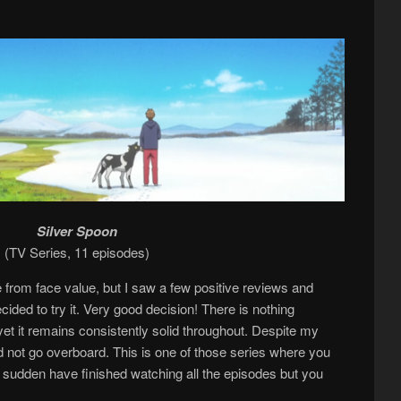
Silver Spoon
(TV Series, 11 episodes)
ke from face value, but I saw a few positive reviews and
ided to try it. Very good decision! There is nothing
 yet it remains consistently solid throughout. Despite my
 not go overboard. This is one of those series where you
of a sudden have finished watching all the episodes but you