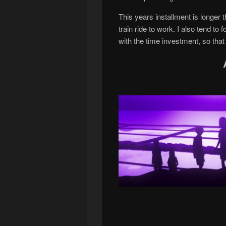
This years installment is longer
train ride to work. I also tend to
with the time investment, so that