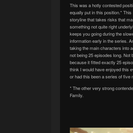
This was a hotly contested positi
equally put in this position.* Th
storyline that takes risks that m
something not quite right underlyi
keeps you going during the slow
information early in the series. A
taking the main characters into 
not being 25 episodes long. Not be
because it fitted exactly 25 epi
think I would have enjoyed this e
or had this been a series of five
* The other very strong contend
Family.