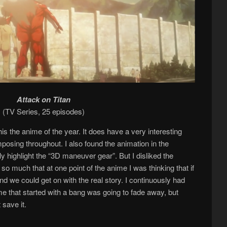
Attack on Titan
(TV Series, 25 episodes)
s the anime of the year. It does have a very interesting
imposing throughout. I also found the animation in the
ly highlight the “3D maneuver gear”. But I disliked the
so much that at one point of the anime I was thinking that if
and we could get on with the real story. I continuously had
me that started with a bang was going to fade away, but
save it.