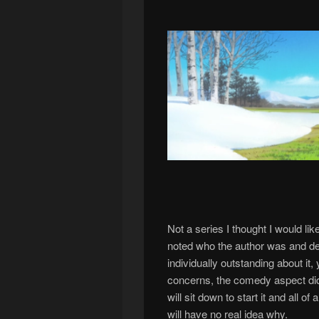
Not a series I thought I would li
noted who the author was and dec
individually outstanding about it,
concerns, the comedy aspect did
will sit down to start it and all 
will have no real idea why.