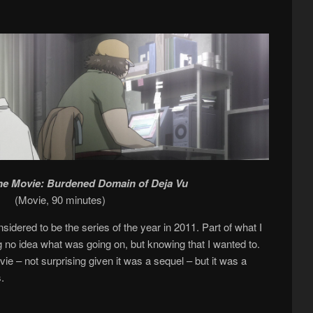
the Movie: Burdened Domain of Deja Vu
(Movie, 90 minutes)
sidered to be the series of the year in 2011. Part of what I
g no idea what was going on, but knowing that I wanted to.
e – not surprising given it was a sequel – but it was a
.