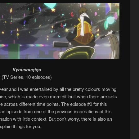
Kyousougiga
(TV Series, 10 episodes)
year and I was entertained by all the pretty colours moving
place, which is made even more difficult when there are sets
 across different time points. The episode #0 for this
ly an episode from one of the previous incarnations of this
ation with little context. But don’t worry, there is also an
xplain things for you.