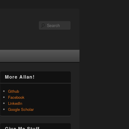
Search
More Allan!
Github
Facebook
LinkedIn
Google Scholar
Give Me Stuff