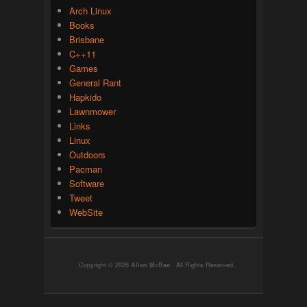
Arch Linux
Books
Brisbane
C++11
Games
General Rant
Hapkido
Lawnmower
Links
Linux
Outdoors
Pacman
Software
Tweet
WebSite
Copyright © 2026
Allan McRae
. All Rights Reserved.