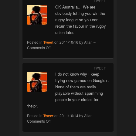
TWEET
OK Australia… We are
obviously letting you win the
rugby league so you can
return the favour in the rugby
union later.
Posted in
Tweet
on
2011/10/16
by
Allan
–
on
Comments Off
Rubgy
TWEET
I do not know why I keep
trying new games on Google+.
None of them are really
playable without spamming
people in your circles for
“help”.
Posted in
Tweet
on
2011/10/14
by
Allan
–
on
Comments Off
Google+
Games