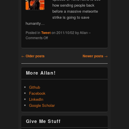
how sending people back
before a massive meteorite
strike is going to save
humanity…
Posted in
Tweet
on
2011/10/02
by
Allan
–
on
Comments Off
Terra
Nova
Post navigation
←
Older posts
Newer posts
→
More Allan!
Github
Facebook
LinkedIn
Google Scholar
Give Me Stuff