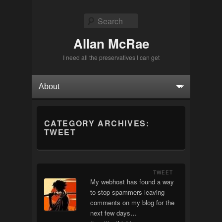
Search
Allan McRae
I need all the preservatives I can get
Primary menu
Skip to primary content
Skip to secondary content
CATEGORY ARCHIVES:
TWEET
TWEET
My webhost has found a way
to stop spammers leaving
comments on my blog for the
next few days…