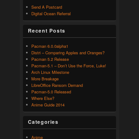
Send A Postcard
Digital Ocean Referral
Recent Posts
Pacman 6.0.0alpha1
Distri – Comparing Apples and Oranges?
Pacman 5.2 Release
Pacman-5.1 – Don’t Use the Force, Luke!
Arch Linux Milestone
More Breakage
LibreOffice Ransom Demand
Pacman-5.0 Released
Where Else?
Anime Guide 2014
Categories
Anime