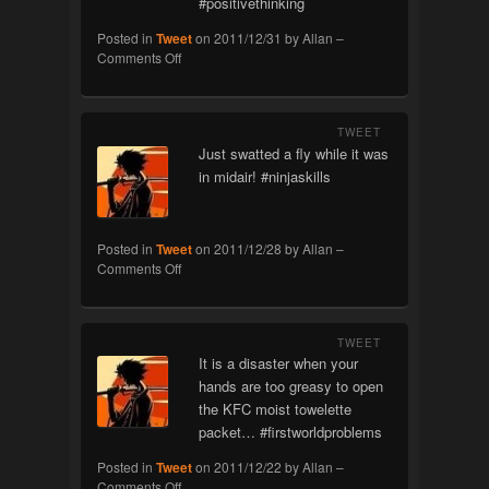
#positivethinking
Posted in
Tweet
on
2011/12/31
by
Allan
–
on
Comments Off
Spam
Prevention
TWEET
Just swatted a fly while it was
in midair! #ninjaskills
Posted in
Tweet
on
2011/12/28
by
Allan
–
on
Comments Off
Ninja
TWEET
It is a disaster when your
hands are too greasy to open
the KFC moist towelette
packet… #firstworldproblems
Posted in
Tweet
on
2011/12/22
by
Allan
–
on
Comments Off