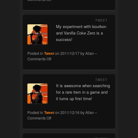
Problems
TWEET
My experiment with bourbon
and Vanilla Coke Zero is a
success!
Posted in
Tweet
on
2011/12/17
by
Allan
–
on
Comments Off
Experiment
TWEET
It is awesome when searching
for a rare item in a game and
it turns up first time!
Posted in
Tweet
on
2011/12/16
by
Allan
–
on
Comments Off
Rare!