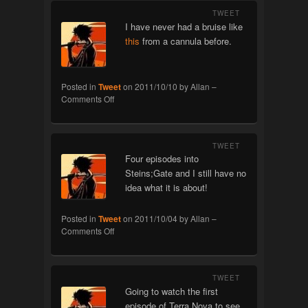
TWEET
I have never had a bruise like
this
from a cannula before.
Posted in
Tweet
on
2011/10/10
by
Allan
–
on
Comments Off
Cannula
TWEET
Four episodes into
Steins;Gate and I still have no
idea what it is about!
Posted in
Tweet
on
2011/10/04
by
Allan
–
on
Comments Off
Steins;Gate
TWEET
Going to watch the first
episode of Terra Nova to see